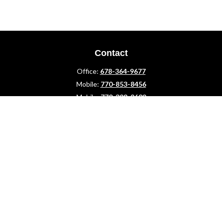
Contact
Office:
678-364-9677
Mobile:
770-853-8456
Mobile:
770-328-2602
1 The Meadows Drive
Newnan,
GA
30265
Advisors@LifePlanFin.com
gwen@lifeplanfin.com
Quick Links
Retirement