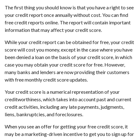
The first thing you should know is that you have a right to see
your credit report once annually without cost. You can find
free credit reports online. The report will contain important
information that may affect your credit score.
While your credit report can be obtained for free, your credit
score will cost you money, except in the case where you have
been denied a loan on the basis of your credit score, in which
case you may obtain your credit score for free. However,
many banks and lenders are now providing their customers
with free monthly credit score updates.
Your credit score is a numerical representation of your
creditworthiness, which takes into account past and current
credit activities, including any late payments, judgments,
liens, bankruptcies, and foreclosures.
When you see an offer for getting your free credit score, it
may be a marketing-driven incentive to get you to sign up for