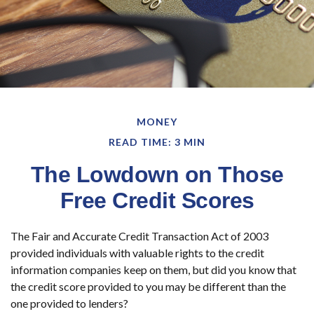
MONEY
READ TIME: 3 MIN
The Lowdown on Those
Free Credit Scores
The Fair and Accurate Credit Transaction Act of 2003
provided individuals with valuable rights to the credit
information companies keep on them, but did you know that
the credit score provided to you may be different than the
one provided to lenders?