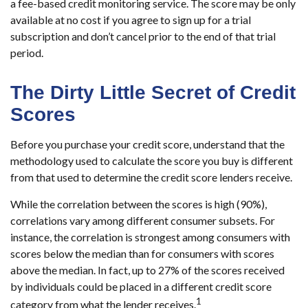
a fee-based credit monitoring service. The score may be only
available at no cost if you agree to sign up for a trial
subscription and don’t cancel prior to the end of that trial
period.
The Dirty Little Secret of Credit
Scores
Before you purchase your credit score, understand that the
methodology used to calculate the score you buy is different
from that used to determine the credit score lenders receive.
While the correlation between the scores is high (90%),
correlations vary among different consumer subsets. For
instance, the correlation is strongest among consumers with
scores below the median than for consumers with scores
above the median. In fact, up to 27% of the scores received
by individuals could be placed in a different credit score
1
category from what the lender receives.