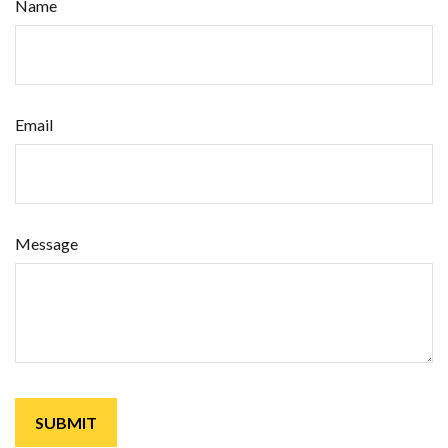
Name
Email
Message