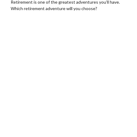
Retirement is one of the greatest adventures you’ll have.
Which retirement adventure will you choose?