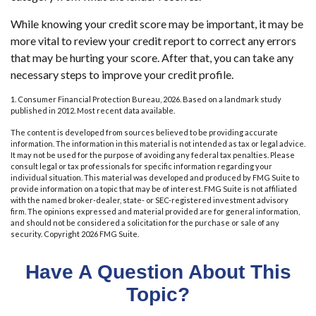
While knowing your credit score may be important, it may be
more vital to review your credit report to correct any errors
that may be hurting your score. After that, you can take any
necessary steps to improve your credit profile.
1. Consumer Financial Protection Bureau, 2026. Based on a landmark study
published in 2012. Most recent data available.
The content is developed from sources believed to be providing accurate
information. The information in this material is not intended as tax or legal advice.
It may not be used for the purpose of avoiding any federal tax penalties. Please
consult legal or tax professionals for specific information regarding your
individual situation. This material was developed and produced by FMG Suite to
provide information on a topic that may be of interest. FMG Suite is not affiliated
with the named broker-dealer, state- or SEC-registered investment advisory
firm. The opinions expressed and material provided are for general information,
and should not be considered a solicitation for the purchase or sale of any
security. Copyright
2026 FMG Suite.
Have A Question About This
Topic?