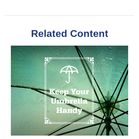
Related Content