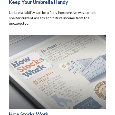
Keep Your Umbrella Handy
Umbrella liability can be a fairly inexpensive way to help
shelter current assets and future income from the
unexpected.
How Stocks Work