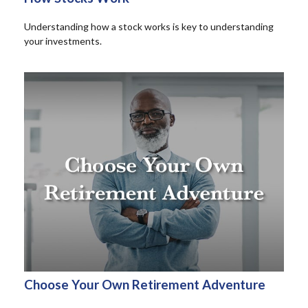
Understanding how a stock works is key to understanding
your investments.
Choose Your Own Retirement Adventure