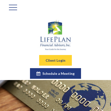
Client Login
Schedule a Meeting