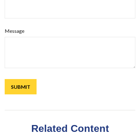
Message
Related Content