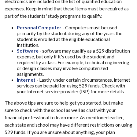
electronics are included on the list of qualified education
expenses. Keep in mind that these items must be required as
part of the students' study programs to qualify.
Personal Computer
- Computers must be used
primarily by the student during any of the years the
student is enrolled at the eligible educational
institution.
Software
- software may qualify as a 529 distribution
expense, but only if it's used by the student and
required by a class. For example, technical engineering
or design classes may involve computerized
assignments.
Internet
- Lastly, under certain circumstances, internet
services can be paid for using 529 funds. Check with
your internet service provider (ISP) for more details.
The above tips are sure to help get you started, but make
sure to check with the school as well as chat with your
financial professional to learn more. As mentioned earlier,
each state and school may have different restrictions on using
529 funds. If you are unsure about anything, your plan