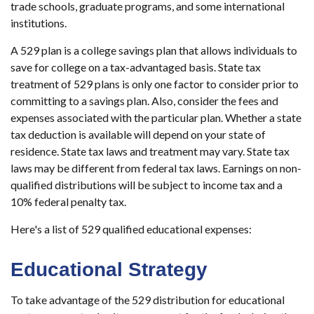
trade schools, graduate programs, and some international
institutions.
A 529 plan is a college savings plan that allows individuals to
save for college on a tax-advantaged basis. State tax
treatment of 529 plans is only one factor to consider prior to
committing to a savings plan. Also, consider the fees and
expenses associated with the particular plan. Whether a state
tax deduction is available will depend on your state of
residence. State tax laws and treatment may vary. State tax
laws may be different from federal tax laws. Earnings on non-
qualified distributions will be subject to income tax and a
10% federal penalty tax.
Here's a list of 529 qualified educational expenses:
Educational Strategy
To take advantage of the 529 distribution for educational