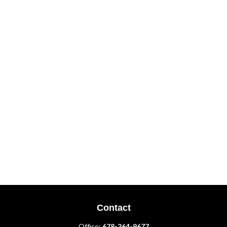
Contact
Office:
678-364-9677