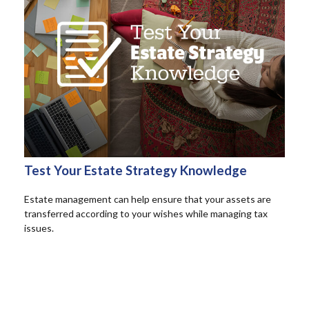
Test Your Estate Strategy Knowledge
Estate management can help ensure that your assets are
transferred according to your wishes while managing tax
issues.