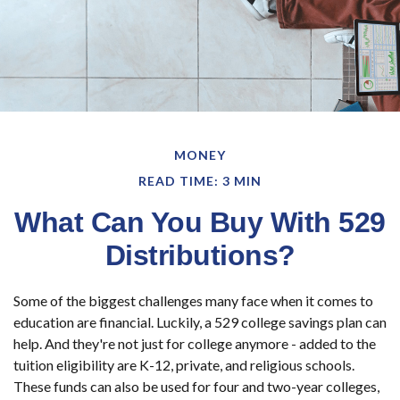
MONEY
READ TIME: 3 MIN
What Can You Buy With 529
Distributions?
Some of the biggest challenges many face when it comes to
education are financial. Luckily, a 529 college savings plan can
help. And they're not just for college anymore - added to the
tuition eligibility are K-12, private, and religious schools.
These funds can also be used for four and two-year colleges,