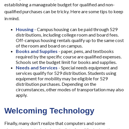
establishing a manageable budget for qualified and non-
qualified purchases can be tricky. Here are some tips to keep
in mind.
Housing
- Campus housing can be paid through 529
distributions, including college room and board fees.
Off-campus housing rentals qualify up to the same cost
of the room and board on campus.
Books and Supplies
- paper, pens, and textbooks
required by the specific course are qualified expenses.
Schools set the budget limit for books and supplies.
Needs and Services
- Special needs equipment and
services qualify for 529 distribution. Students using
equipment for mobility may be eligible for 529
distribution purchases. Depending on the
circumstances, other modes of transportation may also
apply.
Welcoming Technology
Finally, many don't realize that computers and some