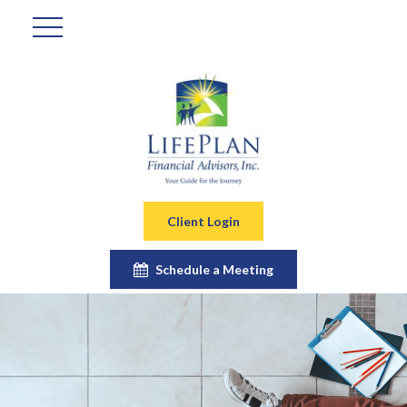
Client Login
Schedule a Meeting