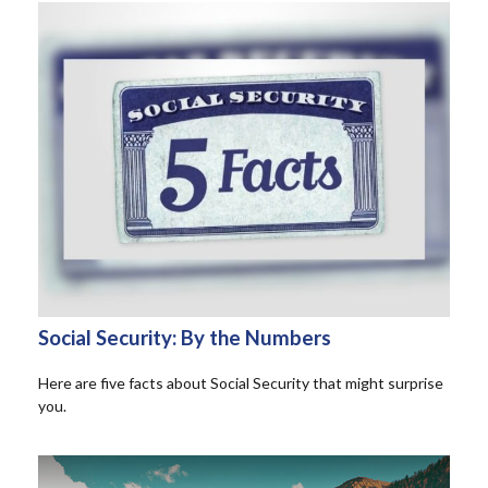
Social Security: By the Numbers
Here are five facts about Social Security that might surprise
you.