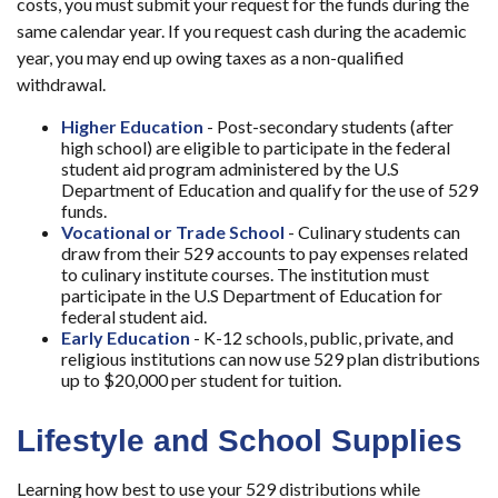
costs, you must submit your request for the funds during the
same calendar year. If you request cash during the academic
year, you may end up owing taxes as a non-qualified
withdrawal.
Higher Education
- Post-secondary students (after
high school) are eligible to participate in the federal
student aid program administered by the U.S
Department of Education and qualify for the use of 529
funds.
Vocational or Trade School
- Culinary students can
draw from their 529 accounts to pay expenses related
to culinary institute courses. The institution must
participate in the U.S Department of Education for
federal student aid.
Early Education
- K-12 schools, public, private, and
religious institutions can now use 529 plan distributions
up to $20,000 per student for tuition.
Lifestyle and School Supplies
Learning how best to use your 529 distributions while