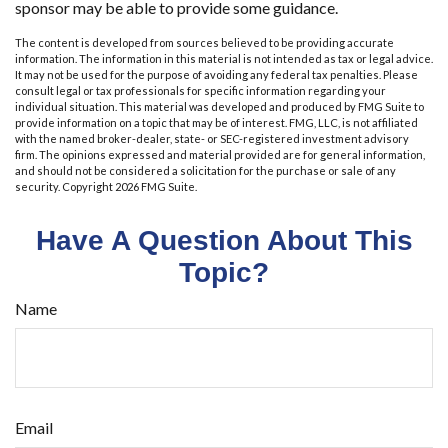
sponsor may be able to provide some guidance.
The content is developed from sources believed to be providing accurate
information. The information in this material is not intended as tax or legal advice.
It may not be used for the purpose of avoiding any federal tax penalties. Please
consult legal or tax professionals for specific information regarding your
individual situation. This material was developed and produced by FMG Suite to
provide information on a topic that may be of interest. FMG, LLC, is not affiliated
with the named broker-dealer, state- or SEC-registered investment advisory
firm. The opinions expressed and material provided are for general information,
and should not be considered a solicitation for the purchase or sale of any
security. Copyright
2026 FMG Suite.
Have A Question About This
Topic?
Name
Email