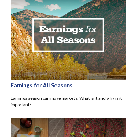
Earnings for All Seasons
Earnings season can move markets. What is it and why is it
important?