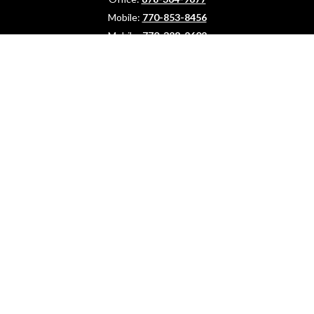
Mobile:
770-853-8456
Mobile:
770-328-2602
1 The Meadows Drive
Newnan,
GA
30265
Advisors@LifePlanFin.com
gwen@lifeplanfin.com
Quick Links
Retirement
Investment
Estate
Insurance
Tax Strategies
Your Money