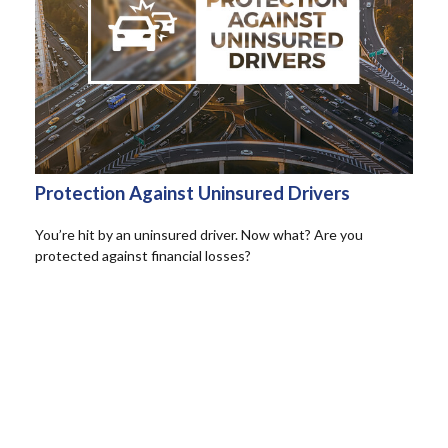
Protection Against Uninsured Drivers
You’re hit by an uninsured driver. Now what? Are you
protected against financial losses?