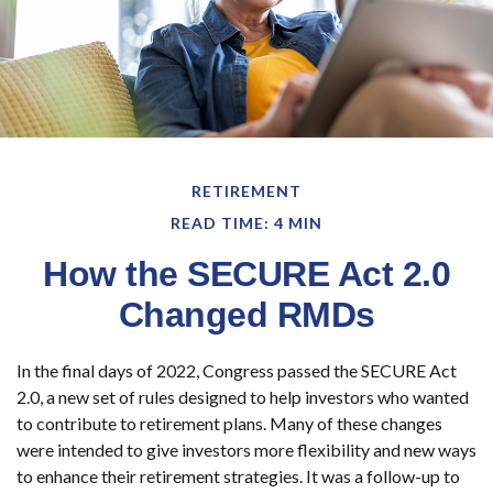
RETIREMENT
READ TIME: 4 MIN
How the SECURE Act 2.0
Changed RMDs
In the final days of 2022, Congress passed the SECURE Act
2.0, a new set of rules designed to help investors who wanted
to contribute to retirement plans. Many of these changes
were intended to give investors more flexibility and new ways
to enhance their retirement strategies. It was a follow-up to