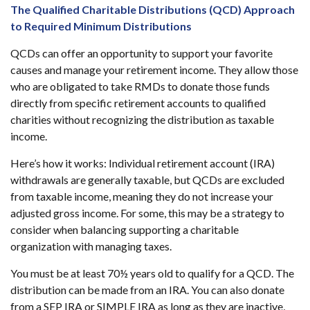
The Qualified Charitable Distributions (QCD) Approach
to Required Minimum Distributions
QCDs can offer an opportunity to support your favorite
causes and manage your retirement income. They allow those
who are obligated to take RMDs to donate those funds
directly from specific retirement accounts to qualified
charities without recognizing the distribution as taxable
income.
Here’s how it works: Individual retirement account (IRA)
withdrawals are generally taxable, but QCDs are excluded
from taxable income, meaning they do not increase your
adjusted gross income. For some, this may be a strategy to
consider when balancing supporting a charitable
organization with managing taxes.
You must be at least 70½ years old to qualify for a QCD. The
distribution can be made from an IRA. You can also donate
from a SEP IRA or SIMPLE IRA as long as they are inactive,