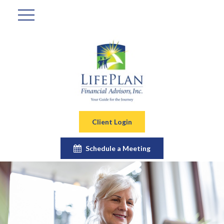
Client Login
Schedule a Meeting