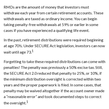
RMDs are the amount of money that investors must
withdraw each year from certain retirement accounts. These
withdrawals are taxed as ordinary income. You can begin
taking penalty-free withdrawals at 59½ or earlier in some
cases if you have experienced a qualifying life event.
In the past, retirement distributions were required beginning
at age 70½. Under SECURE Act legislation, investors can now
1
wait until age 73.
Forgetting to take these required distributions can come with
penalties! The penalty was previously a 50% excise tax. Still,
the SECURE Act 2.0 reduced that penalty to 25%, or 10%, if
the minimum distribution oversight is corrected within two
years and the proper paperwork is filed. In some cases, that
penalty may be waived altogether if the account owner made
a “reasonable error” and took documented steps to correct
1
the oversight.