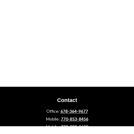
Contact
Office:
678-364-9677
Mobile:
770-853-8456
Mobile:
770-328-2602