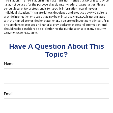
information. The information in this material is not intended as tax or legal advice.
It may not be used for the purpose of avoiding any federal tax penalties. Please
consult legal or tax professionals for specific information regarding your
individual situation. This material was developed and produced by FMG Suite to
provide information on a topic that may be of interest. FMG, LLC, is not affiliated
with the named broker-dealer, state- or SEC-registered investment advisory firm.
The opinions expressed and material provided are for general information, and
should not be considered a solicitation for the purchase or sale of any security.
Copyright
2026 FMG Suite.
Have A Question About This
Topic?
Name
Email