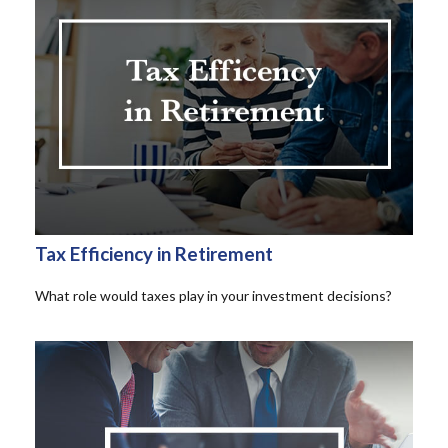
Tax Efficiency in Retirement
What role would taxes play in your investment decisions?