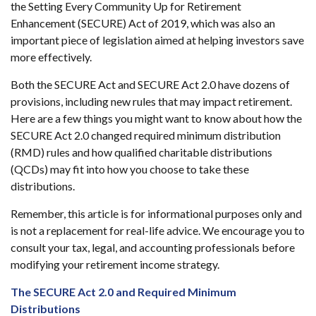
the Setting Every Community Up for Retirement
Enhancement (SECURE) Act of 2019, which was also an
important piece of legislation aimed at helping investors save
more effectively.
Both the SECURE Act and SECURE Act 2.0 have dozens of
provisions, including new rules that may impact retirement.
Here are a few things you might want to know about how the
SECURE Act 2.0 changed required minimum distribution
(RMD) rules and how qualified charitable distributions
(QCDs) may fit into how you choose to take these
distributions.
Remember, this article is for informational purposes only and
is not a replacement for real-life advice. We encourage you to
consult your tax, legal, and accounting professionals before
modifying your retirement income strategy.
The SECURE Act 2.0 and Required Minimum
Distributions