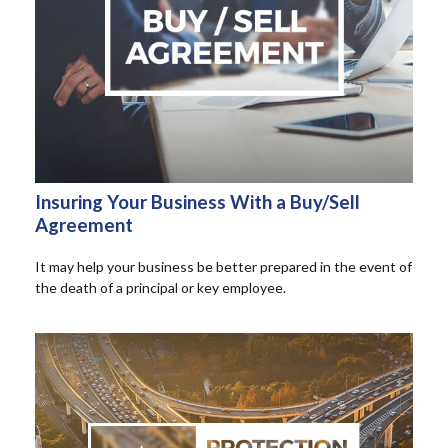
Insuring Your Business With a Buy/Sell
Agreement
It may help your business be better prepared in the event of
the death of a principal or key employee.