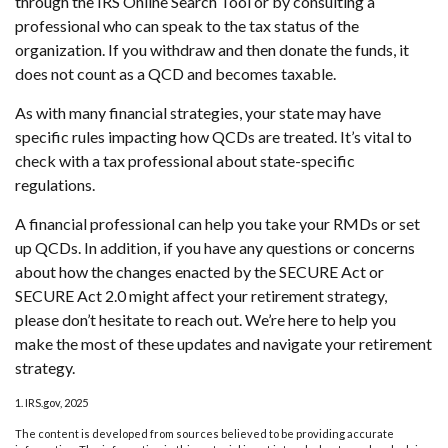
through the IRS Online Search Tool or by consulting a
professional who can speak to the tax status of the
organization. If you withdraw and then donate the funds, it
does not count as a QCD and becomes taxable.
As with many financial strategies, your state may have
specific rules impacting how QCDs are treated. It’s vital to
check with a tax professional about state-specific
regulations.
A financial professional can help you take your RMDs or set
up QCDs. In addition, if you have any questions or concerns
about how the changes enacted by the SECURE Act or
SECURE Act 2.0 might affect your retirement strategy,
please don’t hesitate to reach out. We’re here to help you
make the most of these updates and navigate your retirement
strategy.
1. IRS.gov, 2025
The content is developed from sources believed to be providing accurate