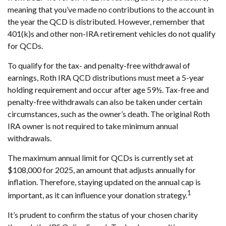
meaning that you’ve made no contributions to the account in
the year the QCD is distributed. However, remember that
401(k)s and other non-IRA retirement vehicles do not qualify
for QCDs.
To qualify for the tax- and penalty-free withdrawal of
earnings, Roth IRA QCD distributions must meet a 5-year
holding requirement and occur after age 59½. Tax-free and
penalty-free withdrawals can also be taken under certain
circumstances, such as the owner’s death. The original Roth
IRA owner is not required to take minimum annual
withdrawals.
The maximum annual limit for QCDs is currently set at
$108,000 for 2025, an amount that adjusts annually for
inflation. Therefore, staying updated on the annual cap is
1
important, as it can influence your donation strategy.
It’s prudent to confirm the status of your chosen charity