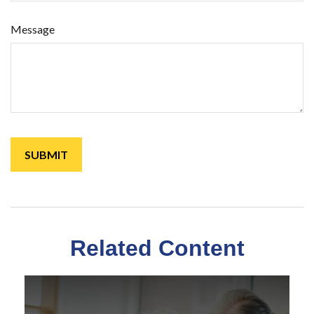
Message
Related Content