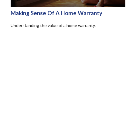
Making Sense Of A Home Warranty
Understanding the value of a home warranty.