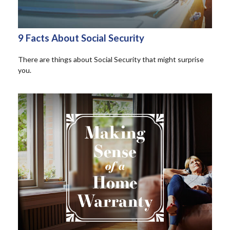
9 Facts About Social Security
There are things about Social Security that might surprise
you.