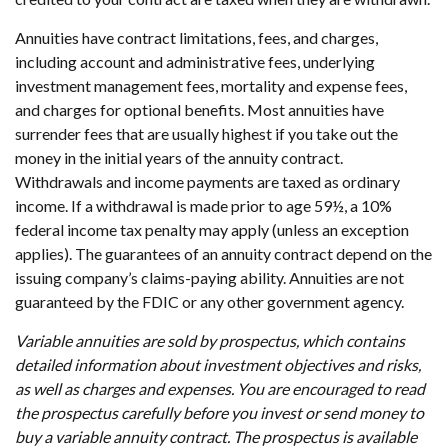
Annuities have contract limitations, fees, and charges,
including account and administrative fees, underlying
investment management fees, mortality and expense fees,
and charges for optional benefits. Most annuities have
surrender fees that are usually highest if you take out the
money in the initial years of the annuity contract.
Withdrawals and income payments are taxed as ordinary
income. If a withdrawal is made prior to age 59½, a 10%
federal income tax penalty may apply (unless an exception
applies). The guarantees of an annuity contract depend on the
issuing company’s claims-paying ability. Annuities are not
guaranteed by the FDIC or any other government agency.
Variable annuities are sold by prospectus, which contains
detailed information about investment objectives and risks,
as well as charges and expenses. You are encouraged to read
the prospectus carefully before you invest or send money to
buy a variable annuity contract. The prospectus is available