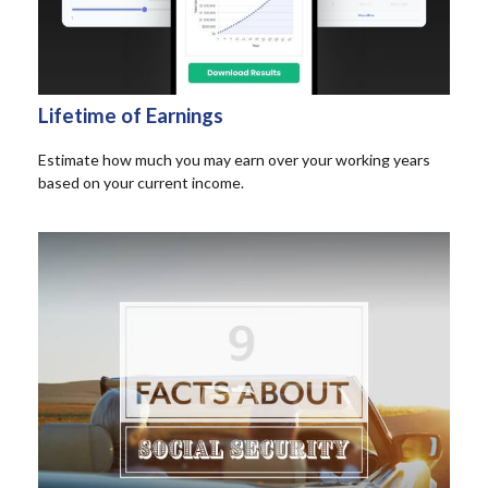
Lifetime of Earnings
Estimate how much you may earn over your working years
based on your current income.