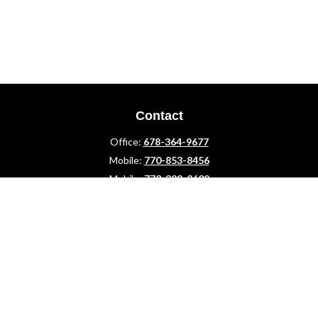
Contact
Office:
678-364-9677
Mobile:
770-853-8456
Mobile:
770-328-2602
1 The Meadows Drive
Newnan,
GA
30265
Advisors@LifePlanFin.com
gwen@lifeplanfin.com