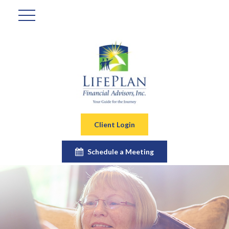
Client Login
Schedule a Meeting