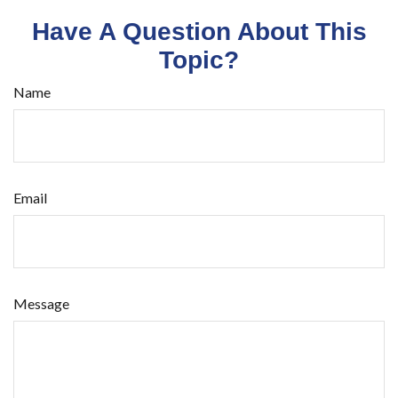
Have A Question About This
Topic?
Name
Email
Message