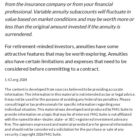
from the insurance company or from your financial
professional. Variable annuity subaccounts will fluctuate in
value based on market conditions and may be worth more or
less than the original amount invested if the annuity is
surrendered.
For retirement-minded investors, annuities have some
attractive features that may be worth exploring. Annuities
also have certain limitations and expenses that need to be
considered before committing to a contract.
1. ICI.org, 2024
The content is developed from sources believed to be providing accurate
information. The information in this material is not intended as tax or legal advice.
It may not be used for the purpose of avoiding any federal tax penalties. Please
consult legal or tax professionals for specific information regarding your
individual situation. This material was developed and produced by FMG Suite to
provide information on a topic that may be of interest. FMG Suite is not affiliated
with the named broker-dealer, state- or SEC-registered investment advisory
firm. The opinions expressed and material provided are for general information,
and should not be considered a solicitation for the purchase or sale of any
security. Copyright
2026 FMG Suite.