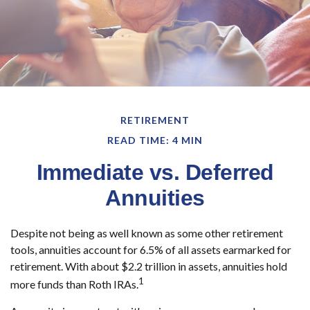
RETIREMENT
READ TIME: 4 MIN
Immediate vs. Deferred
Annuities
Despite not being as well known as some other retirement
tools, annuities account for 6.5% of all assets earmarked for
retirement. With about $2.2 trillion in assets, annuities hold
1
more funds than Roth IRAs.