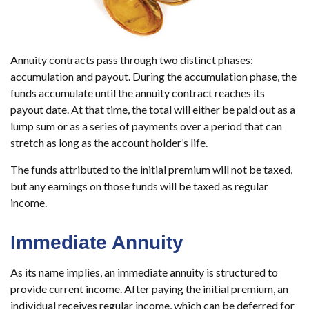
Annuity contracts pass through two distinct phases:
accumulation and payout. During the accumulation phase, the
funds accumulate until the annuity contract reaches its
payout date. At that time, the total will either be paid out as a
lump sum or as a series of payments over a period that can
stretch as long as the account holder’s life.
The funds attributed to the initial premium will not be taxed,
but any earnings on those funds will be taxed as regular
income.
Immediate Annuity
As its name implies, an immediate annuity is structured to
provide current income. After paying the initial premium, an
individual receives regular income, which can be deferred for