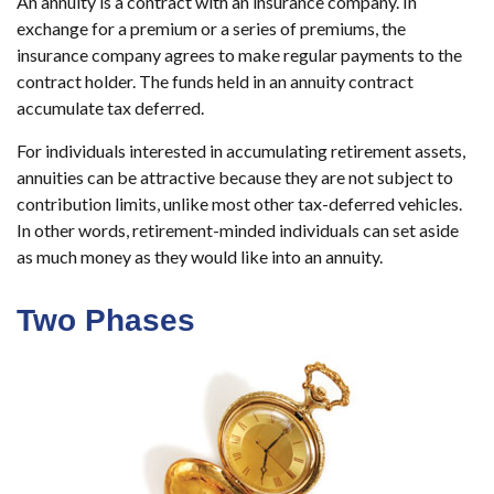
An annuity is a contract with an insurance company. In
exchange for a premium or a series of premiums, the
insurance company agrees to make regular payments to the
contract holder. The funds held in an annuity contract
accumulate tax deferred.
For individuals interested in accumulating retirement assets,
annuities can be attractive because they are not subject to
contribution limits, unlike most other tax-deferred vehicles.
In other words, retirement-minded individuals can set aside
as much money as they would like into an annuity.
Two Phases