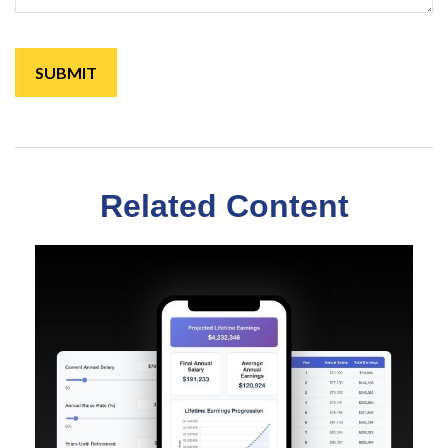
Related Content