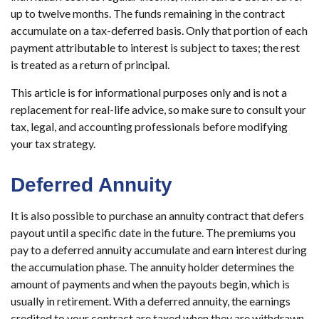
up to twelve months. The funds remaining in the contract
accumulate on a tax-deferred basis. Only that portion of each
payment attributable to interest is subject to taxes; the rest
is treated as a return of principal.
This article is for informational purposes only and is not a
replacement for real-life advice, so make sure to consult your
tax, legal, and accounting professionals before modifying
your tax strategy.
Deferred Annuity
It is also possible to purchase an annuity contract that defers
payout until a specific date in the future. The premiums you
pay to a deferred annuity accumulate and earn interest during
the accumulation phase. The annuity holder determines the
amount of payments and when the payouts begin, which is
usually in retirement. With a deferred annuity, the earnings
credited to your contract are taxed when they are withdrawn.