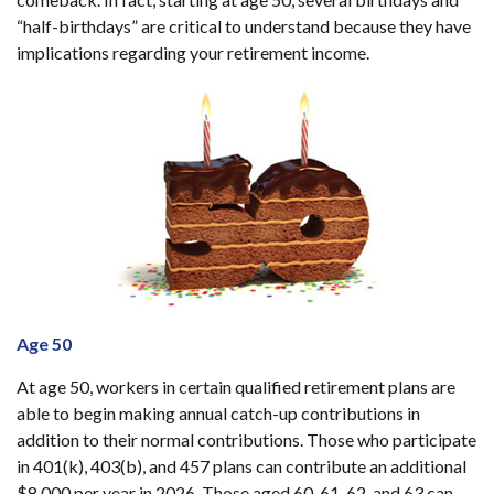
“half-birthdays” are critical to understand because they have
implications regarding your retirement income.
Age 50
At age 50, workers in certain qualified retirement plans are
able to begin making annual catch-up contributions in
addition to their normal contributions. Those who participate
in 401(k), 403(b), and 457 plans can contribute an additional
$8,000 per year in 2026. Those aged 60, 61, 62, and 63 can