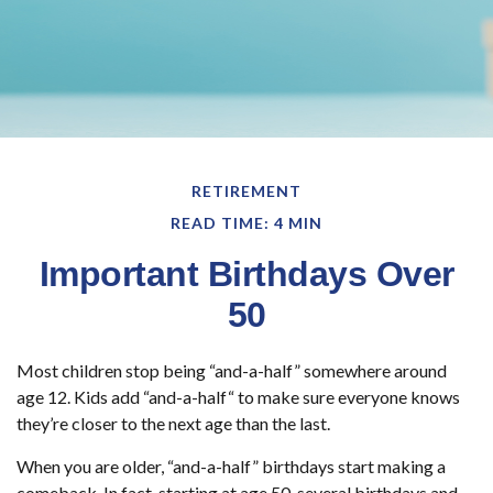
RETIREMENT
READ TIME: 4 MIN
Important Birthdays Over
50
Most children stop being “and-a-half” somewhere around
age 12. Kids add “and-a-half“ to make sure everyone knows
they’re closer to the next age than the last.
When you are older, “and-a-half” birthdays start making a
comeback. In fact, starting at age 50, several birthdays and