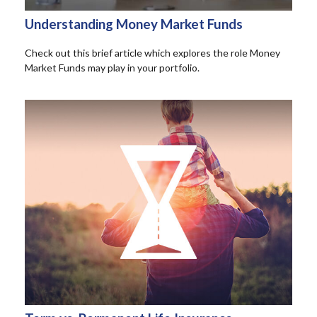
Understanding Money Market Funds
Check out this brief article which explores the role Money
Market Funds may play in your portfolio.