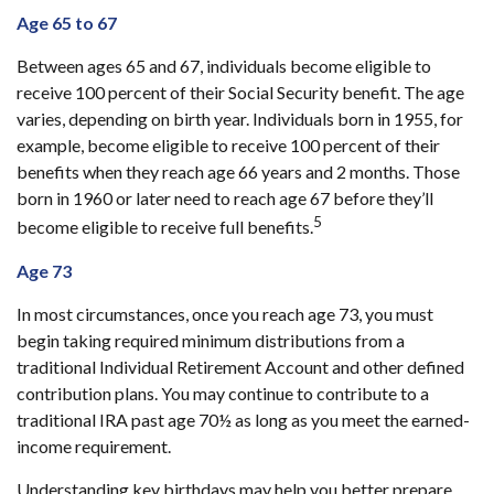
Age 65 to 67
Between ages 65 and 67, individuals become eligible to
receive 100 percent of their Social Security benefit. The age
varies, depending on birth year. Individuals born in 1955, for
example, become eligible to receive 100 percent of their
benefits when they reach age 66 years and 2 months. Those
born in 1960 or later need to reach age 67 before they’ll
5
become eligible to receive full benefits.
Age 73
In most circumstances, once you reach age 73, you must
begin taking required minimum distributions from a
traditional Individual Retirement Account and other defined
contribution plans. You may continue to contribute to a
traditional IRA past age 70½ as long as you meet the earned-
income requirement.
Understanding key birthdays may help you better prepare