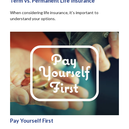
Term vs. Permanent Life Insurance
When considering life insurance, it's important to
understand your options.
Pay Yourself First