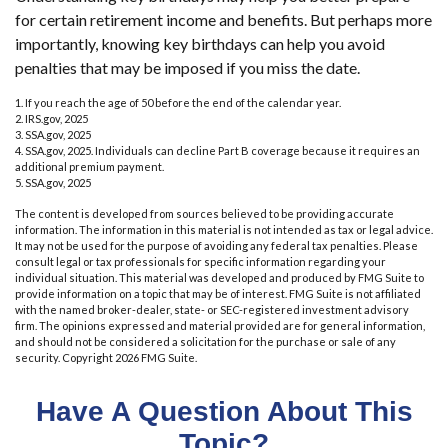
for certain retirement income and benefits. But perhaps more
importantly, knowing key birthdays can help you avoid
penalties that may be imposed if you miss the date.
1. If you reach the age of 50 before the end of the calendar year.
2. IRS.gov, 2025
3. SSA.gov, 2025
4. SSA.gov, 2025. Individuals can decline Part B coverage because it requires an
additional premium payment.
5. SSA.gov, 2025
The content is developed from sources believed to be providing accurate
information. The information in this material is not intended as tax or legal advice.
It may not be used for the purpose of avoiding any federal tax penalties. Please
consult legal or tax professionals for specific information regarding your
individual situation. This material was developed and produced by FMG Suite to
provide information on a topic that may be of interest. FMG Suite is not affiliated
with the named broker-dealer, state- or SEC-registered investment advisory
firm. The opinions expressed and material provided are for general information,
and should not be considered a solicitation for the purchase or sale of any
security. Copyright
2026 FMG Suite.
Have A Question About This
Topic?