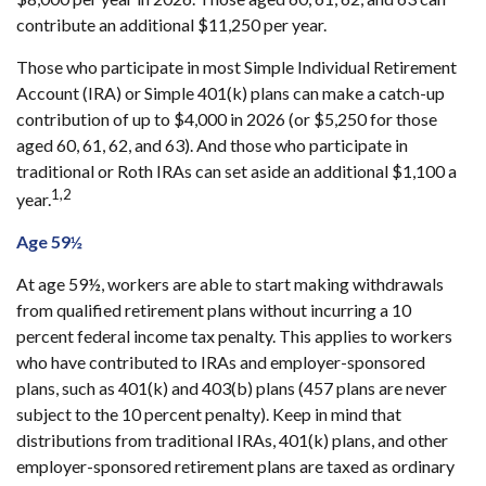
contribute an additional $11,250 per year.
Those who participate in most Simple Individual Retirement
Account (IRA) or Simple 401(k) plans can make a catch-up
contribution of up to $4,000 in 2026 (or $5,250 for those
aged 60, 61, 62, and 63). And those who participate in
traditional or Roth IRAs can set aside an additional $1,100 a
1,2
year.
Age 59½
At age 59½, workers are able to start making withdrawals
from qualified retirement plans without incurring a 10
percent federal income tax penalty. This applies to workers
who have contributed to IRAs and employer-sponsored
plans, such as 401(k) and 403(b) plans (457 plans are never
subject to the 10 percent penalty). Keep in mind that
distributions from traditional IRAs, 401(k) plans, and other
employer-sponsored retirement plans are taxed as ordinary