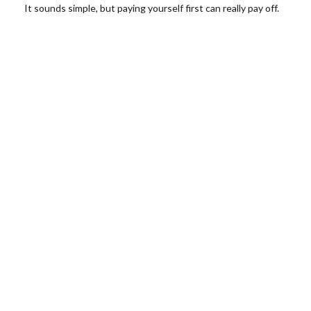
It sounds simple, but paying yourself first can really pay off.