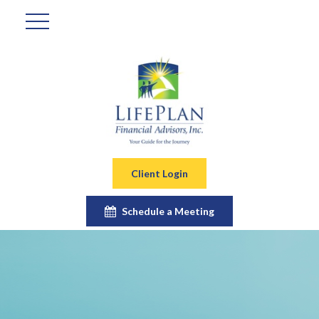
Client Login
Schedule a Meeting