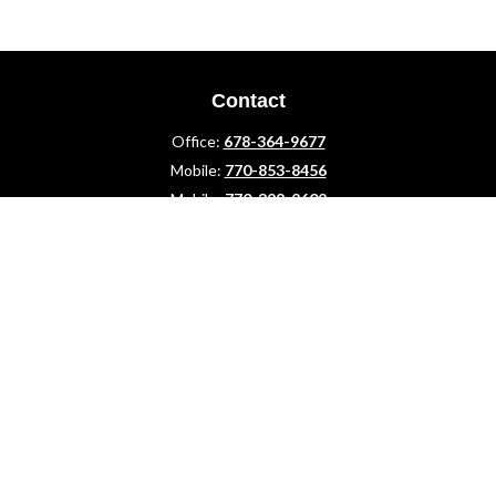
Contact
Office:
678-364-9677
Mobile:
770-853-8456
Mobile:
770-328-2602
1 The Meadows Drive
Newnan,
GA
30265
Advisors@LifePlanFin.com
gwen@lifeplanfin.com
Quick Links
Retirement