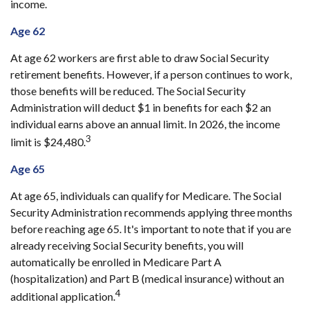
income.
Age 62
At age 62 workers are first able to draw Social Security
retirement benefits. However, if a person continues to work,
those benefits will be reduced. The Social Security
Administration will deduct $1 in benefits for each $2 an
individual earns above an annual limit. In 2026, the income
3
limit is $24,480.
Age 65
At age 65, individuals can qualify for Medicare. The Social
Security Administration recommends applying three months
before reaching age 65. It's important to note that if you are
already receiving Social Security benefits, you will
automatically be enrolled in Medicare Part A
(hospitalization) and Part B (medical insurance) without an
4
additional application.