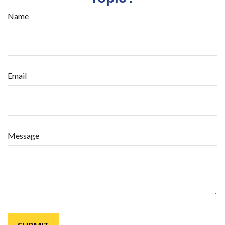
Name
Email
Message