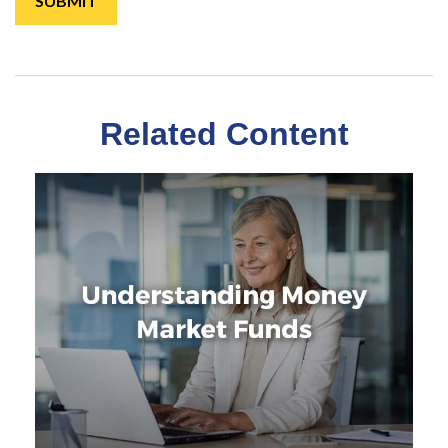
Related Content