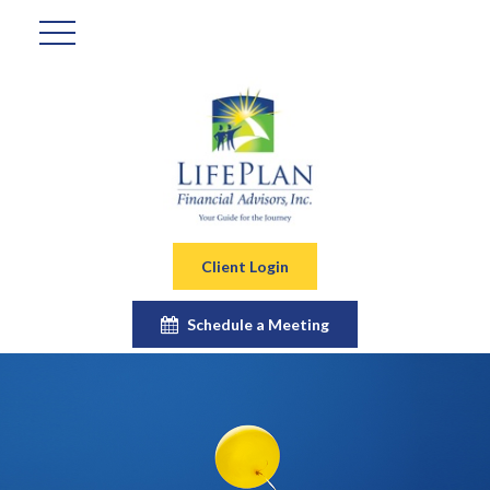
Client Login
Schedule a Meeting