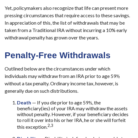
Yet, policymakers also recognize that life can present more
pressing circumstances that require access to these savings.
In appreciation of this, the list of withdrawals that may be
taken from a Traditional IRA without incurring a 10% early
withdrawal penalty has grown over the years.
Penalty-Free Withdrawals
Outlined below are the circumstances under which
individuals may withdraw from an IRA prior to age 59½
without a tax penalty. Ordinary income tax, however, is
generally due on such distributions.
Death
— If you die prior to age 59½, the
beneficiary(ies) of your IRA may withdraw the assets
without penalty. However, if your beneficiary decides
to roll it over into his or her IRA, he or she will forfeit
2,3
this exception.