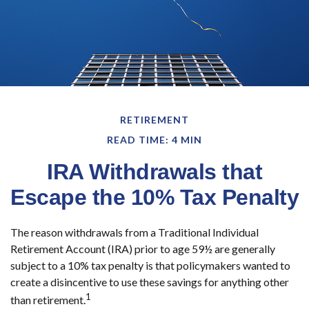
RETIREMENT
READ TIME: 4 MIN
IRA Withdrawals that
Escape the 10% Tax Penalty
The reason withdrawals from a Traditional Individual
Retirement Account (IRA) prior to age 59½ are generally
subject to a 10% tax penalty is that policymakers wanted to
create a disincentive to use these savings for anything other
1
than retirement.