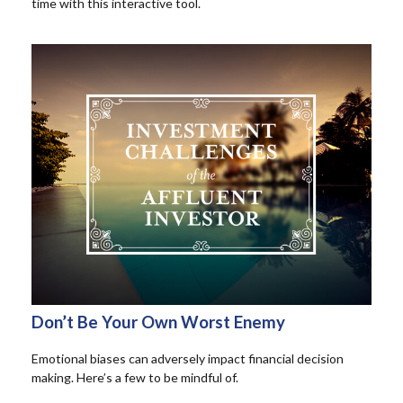
time with this interactive tool.
Don’t Be Your Own Worst Enemy
Emotional biases can adversely impact financial decision
making. Here’s a few to be mindful of.