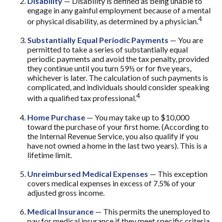
Disability
— Disability is defined as being unable to
engage in any gainful employment because of a mental
4
or physical disability, as determined by a physician.
Substantially Equal Periodic Payments
— You are
permitted to take a series of substantially equal
periodic payments and avoid the tax penalty, provided
they continue until you turn 59½ or for five years,
whichever is later. The calculation of such payments is
complicated, and individuals should consider speaking
4
with a qualified tax professional.
Home Purchase
— You may take up to $10,000
toward the purchase of your first home. (According to
the Internal Revenue Service, you also qualify if you
have not owned a home in the last two years). This is a
lifetime limit.
Unreimbursed Medical Expenses
— This exception
covers medical expenses in excess of 7.5% of your
adjusted gross income.
Medical Insurance
— This permits the unemployed to
pay for medical insurance if they meet specific criteria.