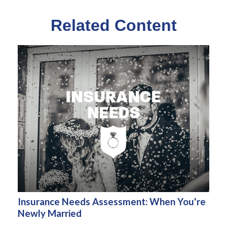
Related Content
Insurance Needs Assessment: When You're
Newly Married