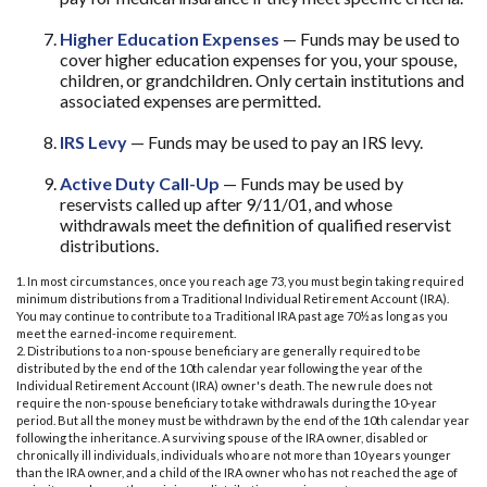
Higher Education Expenses
— Funds may be used to
cover higher education expenses for you, your spouse,
children, or grandchildren. Only certain institutions and
associated expenses are permitted.
IRS Levy
— Funds may be used to pay an IRS levy.
Active Duty Call-Up
— Funds may be used by
reservists called up after 9/11/01, and whose
withdrawals meet the definition of qualified reservist
distributions.
1. In most circumstances, once you reach age 73, you must begin taking required
minimum distributions from a Traditional Individual Retirement Account (IRA).
You may continue to contribute to a Traditional IRA past age 70½ as long as you
meet the earned-income requirement.
2. Distributions to a non-spouse beneficiary are generally required to be
distributed by the end of the 10th calendar year following the year of the
Individual Retirement Account (IRA) owner's death. The new rule does not
require the non-spouse beneficiary to take withdrawals during the 10-year
period. But all the money must be withdrawn by the end of the 10th calendar year
following the inheritance. A surviving spouse of the IRA owner, disabled or
chronically ill individuals, individuals who are not more than 10 years younger
than the IRA owner, and a child of the IRA owner who has not reached the age of