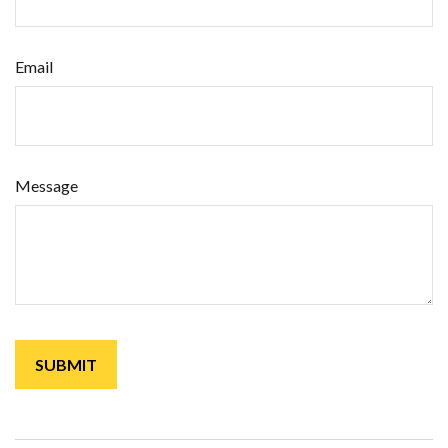
Email
Message