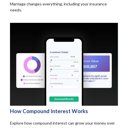
Marriage changes everything, including your insurance
needs.
How Compound Interest Works
Explore how compound interest can grow your money over