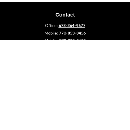
Contact
Office:
678-364-9677
Mobile:
770-853-8456
Mobile:
770-328-2602
1 The Meadows Drive
Newnan,
GA
30265
Advisors@LifePlanFin.com
gwen@lifeplanfin.com
Quick Links
Retirement
Investment
Estate