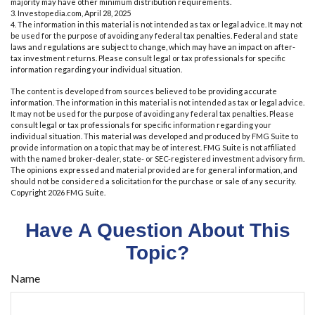
majority may have other minimum distribution requirements.
3. Investopedia.com, April 28, 2025
4. The information in this material is not intended as tax or legal advice. It may not
be used for the purpose of avoiding any federal tax penalties. Federal and state
laws and regulations are subject to change, which may have an impact on after-
tax investment returns. Please consult legal or tax professionals for specific
information regarding your individual situation.
The content is developed from sources believed to be providing accurate
information. The information in this material is not intended as tax or legal advice.
It may not be used for the purpose of avoiding any federal tax penalties. Please
consult legal or tax professionals for specific information regarding your
individual situation. This material was developed and produced by FMG Suite to
provide information on a topic that may be of interest. FMG Suite is not affiliated
with the named broker-dealer, state- or SEC-registered investment advisory firm.
The opinions expressed and material provided are for general information, and
should not be considered a solicitation for the purchase or sale of any security.
Copyright
2026 FMG Suite.
Have A Question About This
Topic?
Name