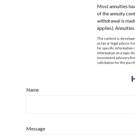
Most annuities have
of the annuity con
withdrawal is made
applies). Annuitie
The content is developed
as tax or legal advice. I
for specific information
information on a topic th
investment advisory fir
solicitation for the purc
Name
Message