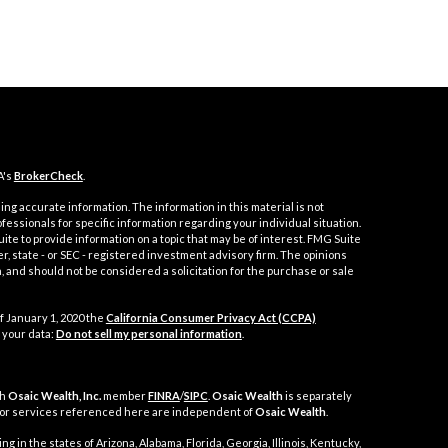
A's
BrokerCheck
.
ng accurate information. The information in this material is not
ofessionals for specific information regarding your individual situation.
e to provide information on a topic that may be of interest. FMG Suite
er, state - or SEC - registered investment advisory firm. The opinions
 and should not be considered a solicitation for the purchase or sale
f January 1, 2020 the
California Consumer Privacy Act (CCPA)
 your data:
Do not sell my personal information
.
gh
Osaic Wealth, Inc.
member
FINRA
/
SIPC
.
Osaic Wealth
is separately
 or services referenced here are independent of
Osaic Wealth
.
g in the states of Arizona, Alabama, Florida, Georgia, Illinois, Kentucky,