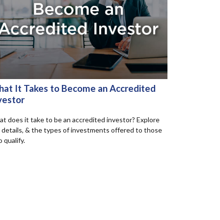
at It Takes to Become an Accredited
vestor
t does it take to be an accredited investor? Explore
 details, & the types of investments offered to those
 qualify.