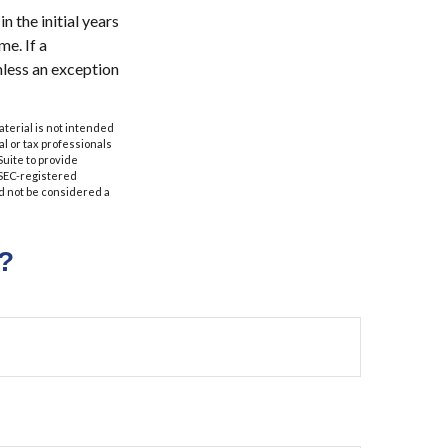
n the initial years
e. If a
nless an exception
aterial is not intended
al or tax professionals
Suite to provide
r SEC-registered
d not be considered a
?