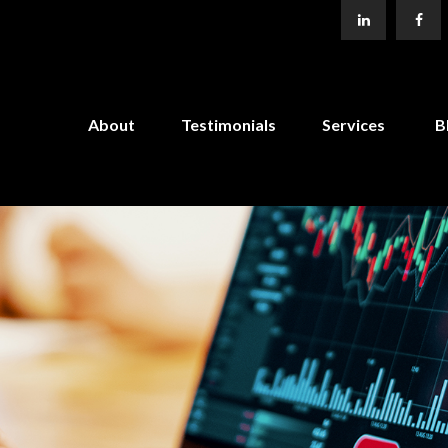
About
Testimonials
Services
B