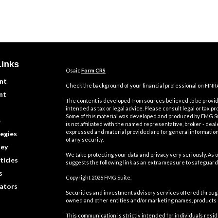
Links
Osaic
Form CRS
nt
Check the background of your financial professional on FINR
nt
The content is developed from sources believed to be providi
intended as tax or legal advice. Please consult legal or tax pr
Some of this material was developed and produced by FMG Suit
e
is not affiliated with the named representative, broker - deal
expressed and material provided are for general information,
egies
of any security.
ey
We take protecting your data and privacy very seriously. As o
ticles
suggests the following link as an extra measure to safeguard
s
Copyright 2026 FMG Suite.
lators
Securities and investment advisory services offered throu
owned and other entities and/or marketing names, products
This communication is strictly intended for individuals residin