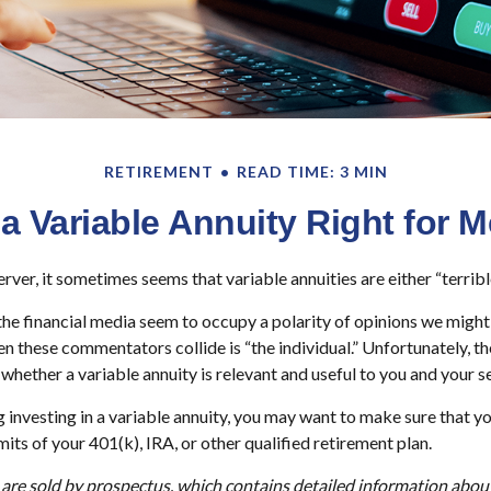
RETIREMENT
READ TIME: 3 MIN
 a Variable Annuity Right for 
rver, it sometimes seems that variable annuities are either “terribl
e financial media seem to occupy a polarity of opinions we might s
n these commentators collide is “the individual.” Unfortunately, th
whether a variable annuity is relevant and useful to you and your s
 investing in a variable annuity, you may want to make sure that y
mits of your 401(k), IRA, or other qualified retirement plan.
 are sold by prospectus, which contains detailed information abo