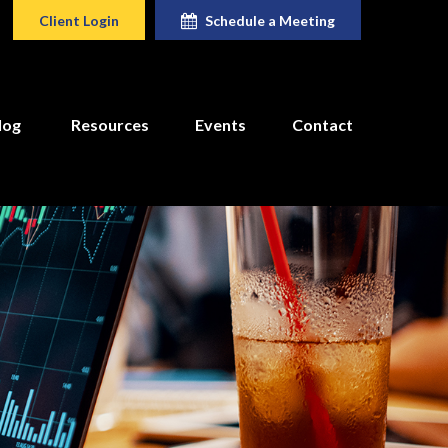
Client Login
Schedule a Meeting
log
Resources
Events
Contact