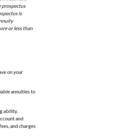
e prospectus
ospectus is
annuity
ore or less than
ave on your
iable annuities to
 ability.
account and
fees, and charges