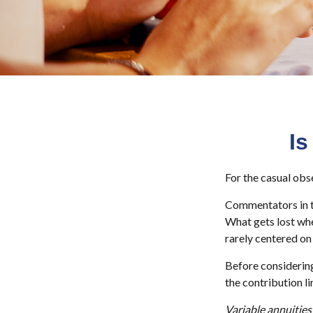
Is
For the casual obse
Commentators in th
What gets lost whe
rarely centered on 
Before considering
the contribution li
Variable annuities