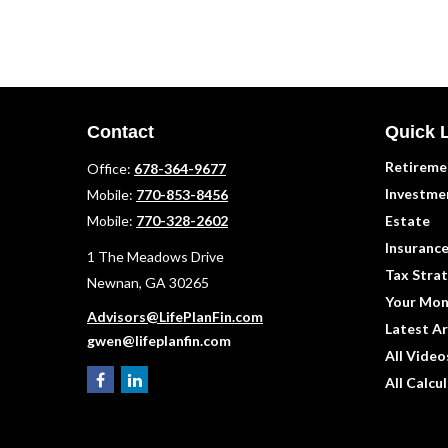
Contact
Quick 
Retireme
Office:
678-364-9677
Investme
Mobile:
770-853-8456
Mobile:
770-328-2602
Estate
Insuranc
1 The Meadows Drive
Tax Strat
Newnan,
GA
30265
Your Mon
Advisors@LifePlanFin.com
Latest Ar
gwen@lifeplanfin.com
All Video
All Calcu