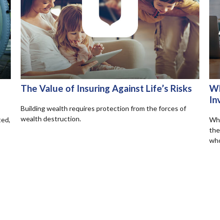
The Value of Insuring Against Life’s Risks
Wh
In
Building wealth requires protection from the forces of
wealth destruction.
ted,
Wha
the
who