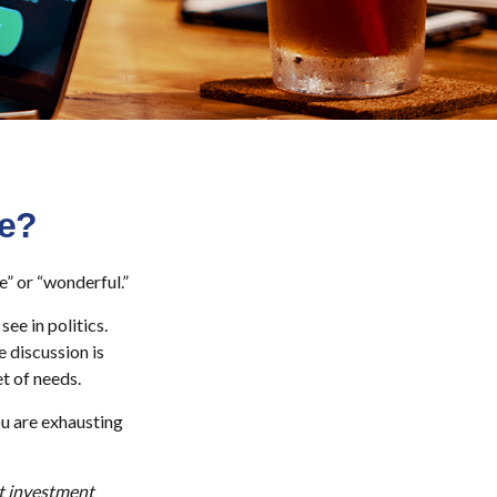
Me?
e” or “wonderful.”
ee in politics.
e discussion is
et of needs.
ou are exhausting
ut investment