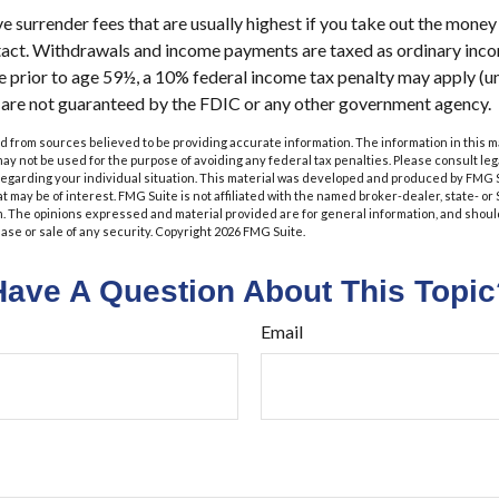
 surrender fees that are usually highest if you take out the money i
tact. Withdrawals and income payments are taxed as ordinary incom
 prior to age 59½, a 10% federal income tax penalty may apply (u
s are not guaranteed by the FDIC or any other government agency.
 from sources believed to be providing accurate information. The information in this m
t may not be used for the purpose of avoiding any federal tax penalties. Please consult leg
 regarding your individual situation. This material was developed and produced by FMG 
at may be of interest. FMG Suite is not affiliated with the named broker-dealer, state- o
m. The opinions expressed and material provided are for general information, and shoul
hase or sale of any security. Copyright
2026 FMG Suite.
Have A Question About This Topic
Email