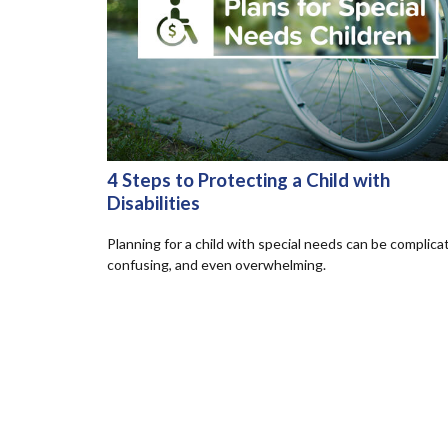
4 Steps to Protecting a Child with
Disabilities
Planning for a child with special needs can be complica
confusing, and even overwhelming.