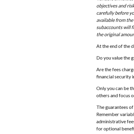
objectives and ris
carefully before y
available from the
subaccounts will f
the original amoun
At the end of the d
Do you value the g
Are the fees charg
financial security 
Only you can be th
others and focus o
The guarantees of 
Remember variable 
administrative fee
for optional benefi