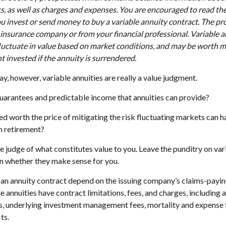
ks, as well as charges and expenses. You are encouraged to read th
ou invest or send money to buy a variable annuity contract. The pr
 insurance company or from your financial professional. Variable 
luctuate in value based on market conditions, and may be worth m
t invested if the annuity is surrendered.
ay, however, variable annuities are really a value judgment.
uarantees and predictable income that annuities can provide?
ed worth the price of mitigating the risk fluctuating markets can h
in retirement?
e judge of what constitutes value to you. Leave the punditry on var
n whether they make sense for you.
an annuity contract depend on the issuing company’s claims-paying
annuities have contract limitations, fees, and charges, including 
s, underlying investment management fees, mortality and expense 
ts.