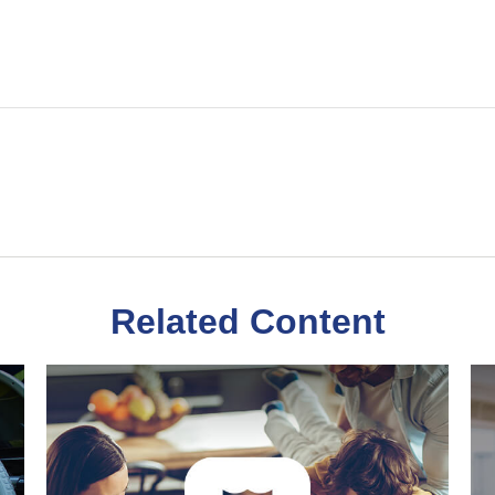
Related Content