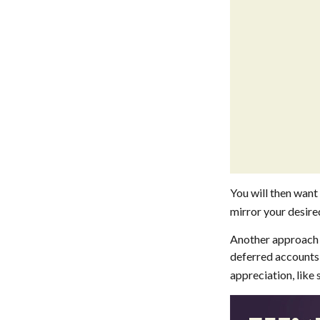
You will then want 
mirror your desired
Another approach i
deferred accounts 
appreciation, like 