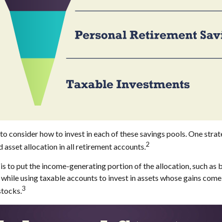
to consider how to invest in each of these savings pools. One strat
2
 asset allocation in all retirement accounts.
s to put the income-generating portion of the allocation, such as b
while using taxable accounts to invest in assets whose gains come
3
stocks.