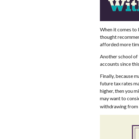
When it comes to l
thought recommends
afforded more time
Another school of 
accounts since thi
Finally, because m
future tax rates m
higher, then you m
may want to consid
withdrawing from t