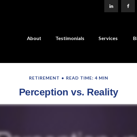
About
Testimonials
Services
B
RETIREMENT
READ TIME: 4 MIN
Perception vs. Reality