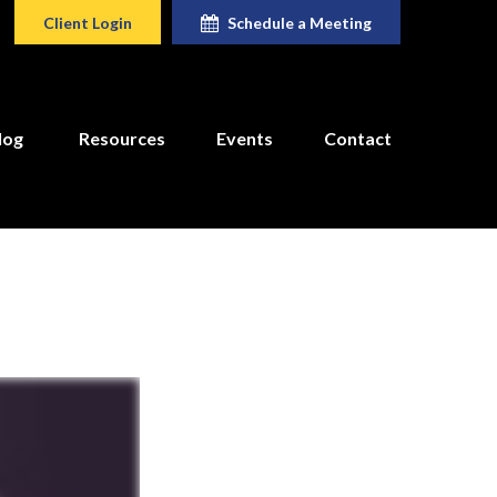
Client Login
Schedule a Meeting
log
Resources
Events
Contact