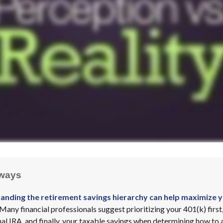
ways
anding the retirement savings hierarchy can help maximize y
Many financial professionals suggest prioritizing your 401(k) first
al IRA, and finally, your taxable savings when determining how to 