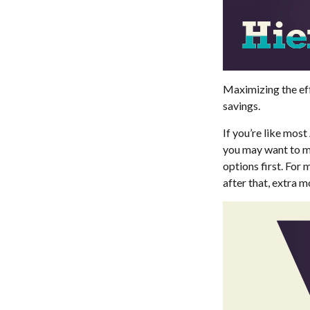
Maximizing the eff
savings.
If you’re like mos
you may want to ma
options first. For 
after that, extra 