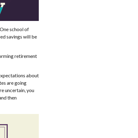
 One school of
ed savings will be
forming retirement
 expectations about
tes are going
re uncertain, you
and then