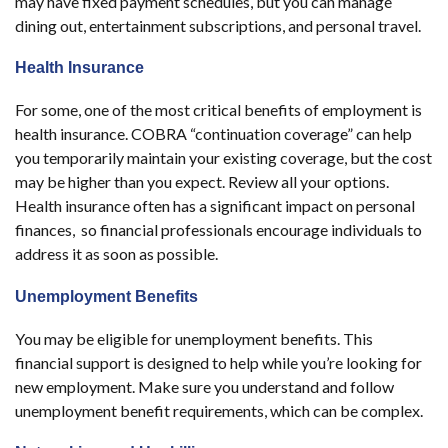
may have fixed payment schedules, but you can manage
dining out, entertainment subscriptions, and personal travel.
Health Insurance
For some, one of the most critical benefits of employment is
health insurance. COBRA “continuation coverage” can help
you temporarily maintain your existing coverage, but the cost
may be higher than you expect. Review all your options.
Health insurance often has a significant impact on personal
finances, so financial professionals encourage individuals to
address it as soon as possible.
Unemployment Benefits
You may be eligible for unemployment benefits. This
financial support is designed to help while you’re looking for
new employment. Make sure you understand and follow
unemployment benefit requirements, which can be complex.