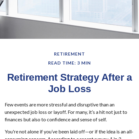
RETIREMENT
READ TIME: 3 MIN
Retirement Strategy After a
Job Loss
Few events are more stressful and disruptive than an
unexpected job loss or layoff. For many, it’s a hit not just to
finances but also to confidence and sense of self.
You're not alone if you’ve been laid off—or if the idea is an all-
consuming concern. According to a recent survey, 1 in 3