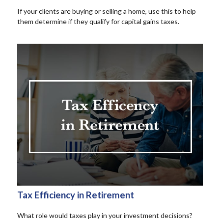
If your clients are buying or selling a home, use this to help
them determine if they qualify for capital gains taxes.
Tax Efficiency in Retirement
What role would taxes play in your investment decisions?