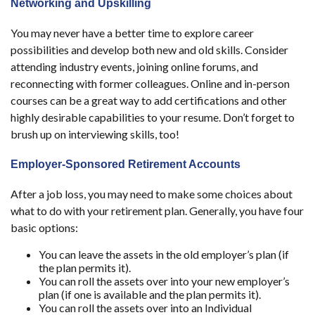
Networking and Upskilling
You may never have a better time to explore career
possibilities and develop both new and old skills. Consider
attending industry events, joining online forums, and
reconnecting with former colleagues. Online and in-person
courses can be a great way to add certifications and other
highly desirable capabilities to your resume. Don’t forget to
brush up on interviewing skills, too!
Employer-Sponsored Retirement Accounts
After a job loss, you may need to make some choices about
what to do with your retirement plan. Generally, you have four
basic options:
You can leave the assets in the old employer’s plan (if
the plan permits it).
You can roll the assets over into your new employer’s
plan (if one is available and the plan permits it).
You can roll the assets over into an Individual