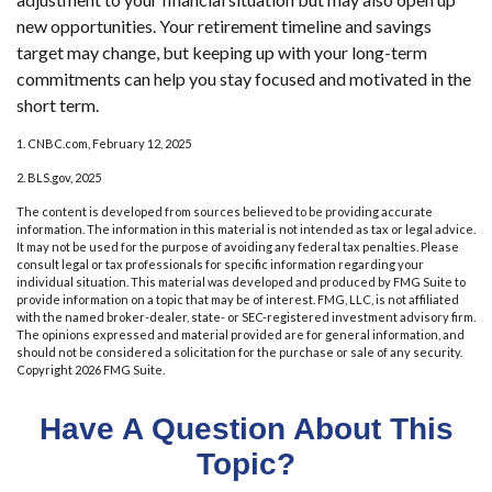
new opportunities. Your retirement timeline and savings
target may change, but keeping up with your long-term
commitments can help you stay focused and motivated in the
short term.
1. CNBC.com, February 12, 2025
2. BLS.gov, 2025
The content is developed from sources believed to be providing accurate
information. The information in this material is not intended as tax or legal advice.
It may not be used for the purpose of avoiding any federal tax penalties. Please
consult legal or tax professionals for specific information regarding your
individual situation. This material was developed and produced by FMG Suite to
provide information on a topic that may be of interest. FMG, LLC, is not affiliated
with the named broker-dealer, state- or SEC-registered investment advisory firm.
The opinions expressed and material provided are for general information, and
should not be considered a solicitation for the purchase or sale of any security.
Copyright
2026 FMG Suite.
Have A Question About This
Topic?