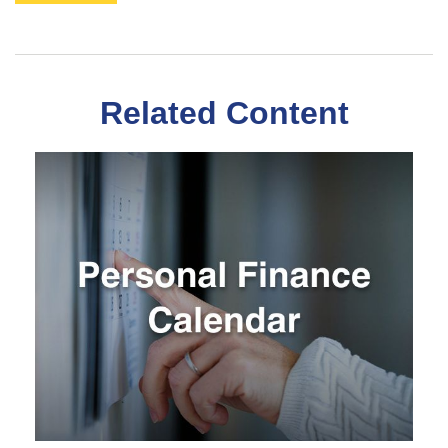
Related Content