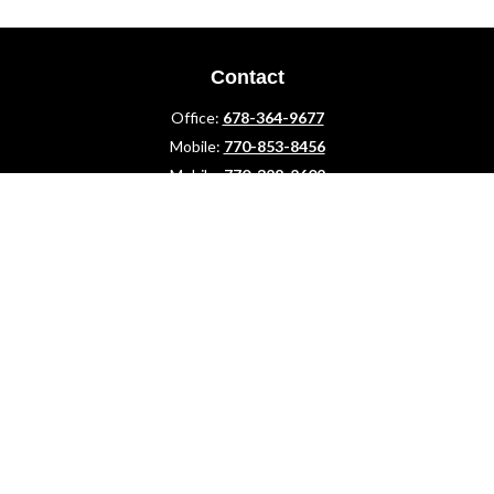
Contact
Office:
678-364-9677
Mobile:
770-853-8456
Mobile:
770-328-2602
1 The Meadows Drive
Newnan,
GA
30265
Advisors@LifePlanFin.com
gwen@lifeplanfin.com
Quick Links
Retirement
Investment