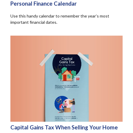
Personal Finance Calendar
Use this handy calendar to remember the year’s most
important financial dates.
Capital Gains Tax When Selling Your Home