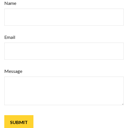
Name
Email
Message