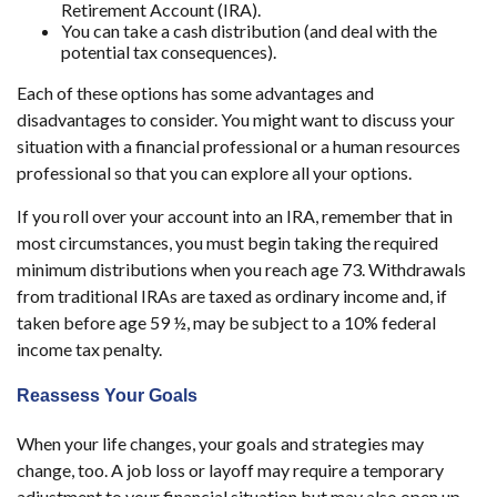
Retirement Account (IRA).
You can take a cash distribution (and deal with the
potential tax consequences).
Each of these options has some advantages and
disadvantages to consider. You might want to discuss your
situation with a financial professional or a human resources
professional so that you can explore all your options.
If you roll over your account into an IRA, remember that in
most circumstances, you must begin taking the required
minimum distributions when you reach age 73. Withdrawals
from traditional IRAs are taxed as ordinary income and, if
taken before age 59 ½, may be subject to a 10% federal
income tax penalty.
Reassess Your Goals
When your life changes, your goals and strategies may
change, too. A job loss or layoff may require a temporary
adjustment to your financial situation but may also open up