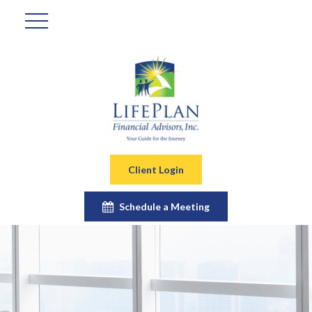
Client Login
Schedule a Meeting