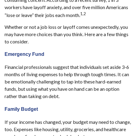
workers have layoff anxiety, and over five million Americans
1,2
“lose or leave” their jobs each month.
Whether or not a job loss or layoff comes unexpectedly, you
may have more choices than you think. Here are a few things
to consider.
Emergency Fund
Financial professionals suggest that individuals set aside 3-6
months of living expenses to help through tough times. It can
be emotionally challenging to tap into these hard-earned
funds, but using what you have on hand can be an option
rather than taking on debt.
Family Budget
If your income has changed, your budget may need to change,
too. Expenses like housing, utility, groceries, and healthcare