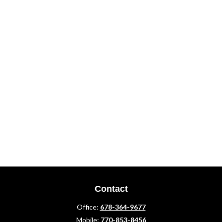
Contact
Office:
678-364-9677
Mobile:
770-853-8456