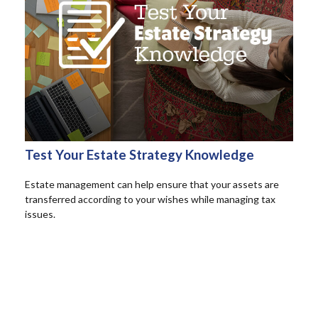
Test Your Estate Strategy Knowledge
Estate management can help ensure that your assets are
transferred according to your wishes while managing tax
issues.