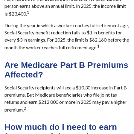
person earns above an annual limit. In 2025, the income limit
1
is $23,400.
During the year in which a worker reaches full retirement age,
Social Security benefit reduction falls to $1 in benefits for
every $3 in earnings. For 2025, the limit is $62,160 before the
1
month the worker reaches full retirement age.
Are Medicare Part B Premiums
Affected?
Social Security recipients will see a $10.30 increase in Part B
premiums. But Medicare beneficiaries who file joint tax
returns and earn $212,000 or more in 2025 may pay a higher
2
premium.
How much do I need to earn