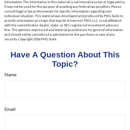
information. The information in this material is not intended as tax or legal advice.
It may not be used for the purpose of avoiding any federal tax penalties. Please
consult legal or tax professionals for specific information regarding your
individual situation. This material was developed and produced by FMG Suite to
provide information on a topic that may be of interest. FMG, LLC, is not affiliated
with the named broker-dealer, state- or SEC-registered investment advisory
firm. The opinions expressed and material provided are for general information,
and should not be considered a solicitation for the purchase or sale of any
security. Copyright
2026 FMG Suite.
Have A Question About This
Topic?
Name
Email