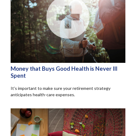
Money that Buys Good Health is Never Ill
Spent
It's important to make sure your retirement strategy
anticipates health-care expenses.