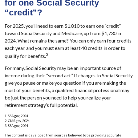
for one Social Security
“credit”?
For 2025, you’ll need to earn $1,810 to earn one “credit”
toward Social Security and Medicare, up from $1,730 in
2024. What remains the same? You can only earn four credits
each year, and you must earn at least 40 credits in order to
3
qualify for benefits.
For many, Social Security may be an important source of
income during their “second act.” If changes to Social Security
give you pause or make you question if you are making the
most of your benefits, a qualified financial professional may
be just the person you need to help you realize your
retirement strategy’s full potential.
1. SSA.gov, 2024
2. CMS.gov, 2024
3. SSA.gov, 2024
The content is developed from sources believed to be providing accurate