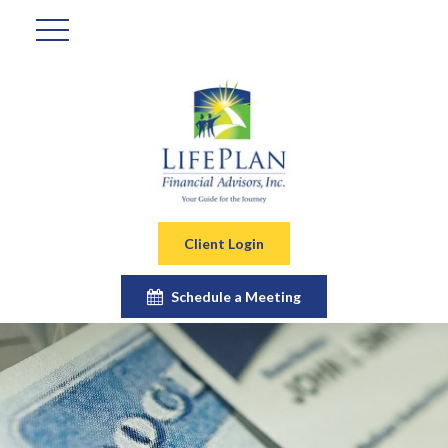
Client Login
Schedule a Meeting