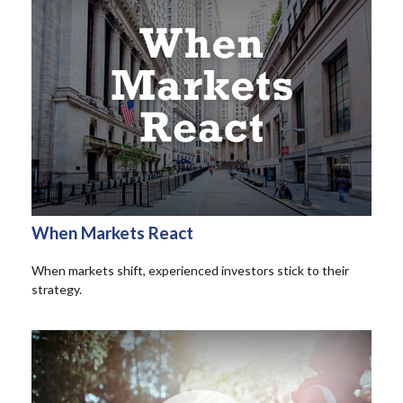
When Markets React
When markets shift, experienced investors stick to their
strategy.