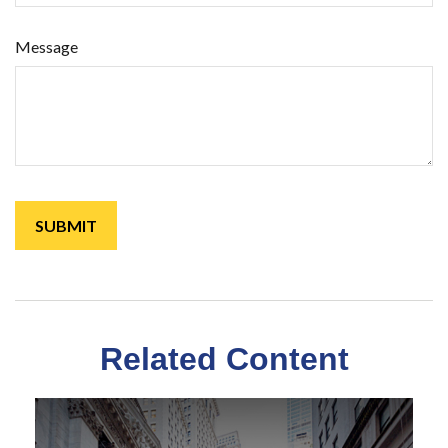
Message
Related Content