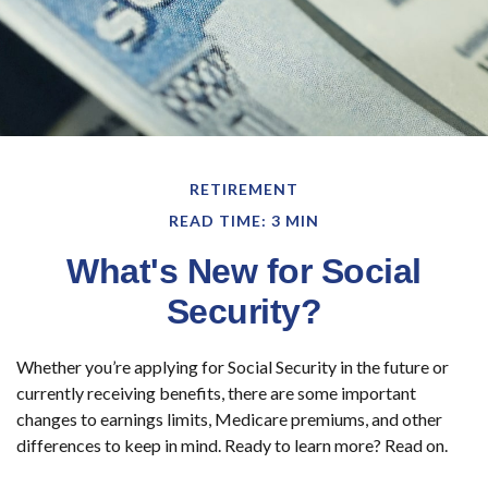
RETIREMENT
READ TIME: 3 MIN
What's New for Social
Security?
Whether you’re applying for Social Security in the future or
currently receiving benefits, there are some important
changes to earnings limits, Medicare premiums, and other
differences to keep in mind. Ready to learn more? Read on.