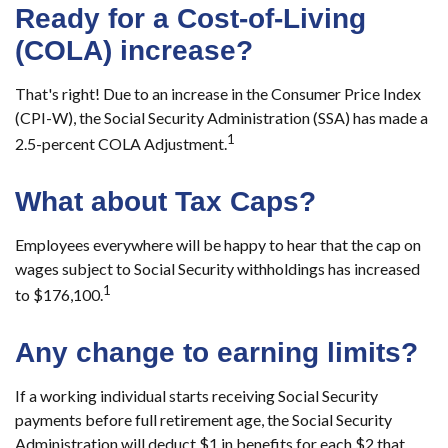
Ready for a Cost-of-Living
(COLA) increase?
That's right! Due to an increase in the Consumer Price Index
(CPI-W), the Social Security Administration (SSA) has made a
1
2.5-percent COLA Adjustment.
What about Tax Caps?
Employees everywhere will be happy to hear that the cap on
wages subject to Social Security withholdings has increased
1
to $176,100.
Any change to earning limits?
If a working individual starts receiving Social Security
payments before full retirement age, the Social Security
Administration will deduct $1 in benefits for each $2 that