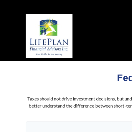
Fed
Taxes should not drive investment decisions, but un
better understand the difference between short-term