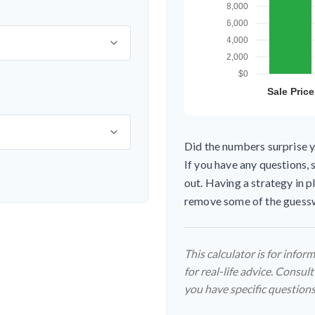
Did the numbers surprise y
If you have any questions, 
out. Having a strategy in 
remove some of the guess
This calculator is for info
for real-life advice. Consult
you have specific questions