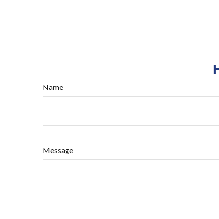
Name
Message