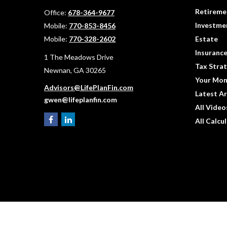
Retireme
Office:
678-364-9677
Investme
Mobile:
770-853-8456
Mobile:
770-328-2602
Estate
Insuranc
1 The Meadows Drive
Tax Strat
Newnan,
GA
30265
Your Mon
Advisors@LifePlanFin.com
Latest Ar
gwen@lifeplanfin.com
All Video
All Calcu