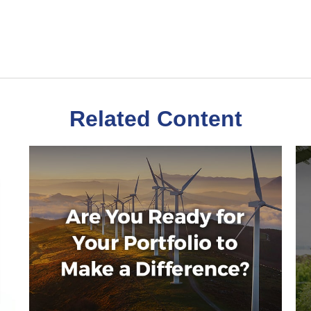
Related Content