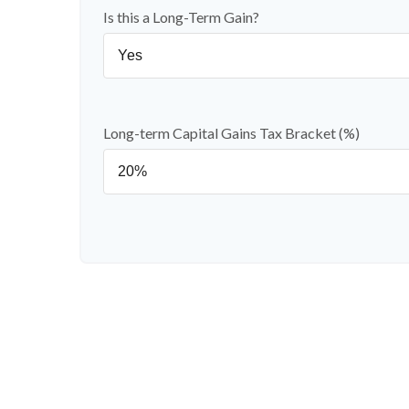
Is this a Long-Term Gain?
Long-term Capital Gains Tax Bracket (%)