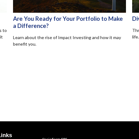
Are You Ready for Your Portfolio to Make
Di
a Difference?
s to
Thr
it
life.
Learn about the rise of Impact Investing and how it may
benefit you.
Links