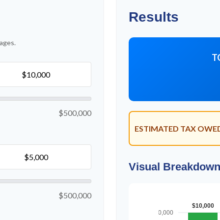
Results
ages.
T
$500,000
ESTIMATED TAX OWE
Visual Breakdow
$500,000