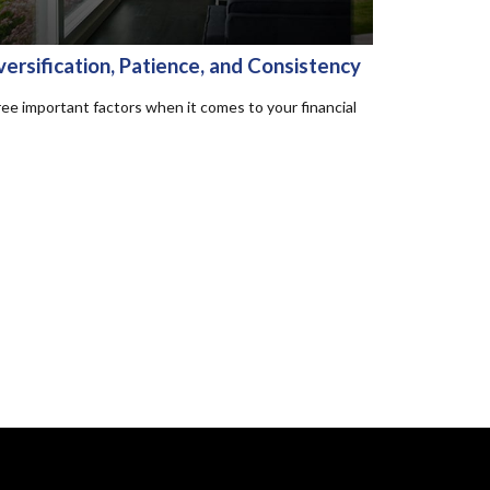
versification, Patience, and Consistency
ee important factors when it comes to your financial