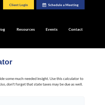
Client Login
Schedule a Meeting
log
Resources
Events
Contact
ator
ide some much-needed insight. Use this calculator to
o, don't forget that state taxes may be due as well.