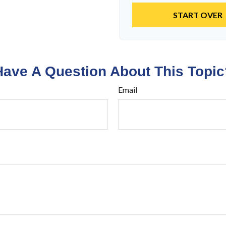
START OVER
Have A Question About This Topic
Email