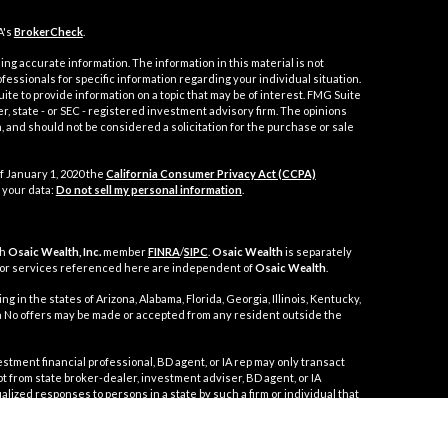
A's
BrokerCheck
.
ng accurate information. The information in this material is not
ofessionals for specific information regarding your individual situation.
e to provide information on a topic that may be of interest. FMG Suite
er, state - or SEC - registered investment advisory firm. The opinions
 and should not be considered a solicitation for the purchase or sale
f January 1, 2020 the
California Consumer Privacy Act (CCPA)
 your data:
Do not sell my personal information
.
gh
Osaic Wealth, Inc.
member
FINRA
/
SIPC
.
Osaic Wealth
is separately
 or services referenced here are independent of
Osaic Wealth
.
g in the states of Arizona, Alabama, Florida, Georgia, Illinois, Kentucky,
nia No offers may be made or accepted from any resident outside the
t financial professional, BD agent, or IA rep may only transact
mpt from state broker-dealer, investment adviser, BD agent, or IA
alized responses to persons in a state by such a firm or individual that
 in securities, or the rendering of personalized investment advice for
ppropriate registration requirements, or an applicable exemption or
 disciplinary history of a broker-dealer, investment, adviser, BD agent,