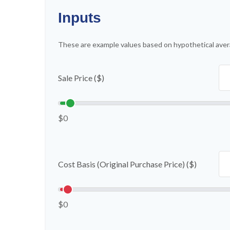
Inputs
These are example values based on hypothetical aver
Sale Price ($)
$0
Cost Basis (Original Purchase Price) ($)
$0