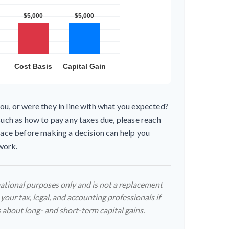
ou, or were they in line with what you expected?
such as how to pay any taxes due, please reach
place before making a decision can help you
work.
rmational purposes only and is not a replacement
 your tax, legal, and accounting professionals if
 about long- and short-term capital gains.