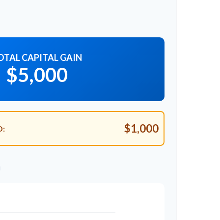
OTAL CAPITAL GAIN
$5,000
$1,000
D:
n