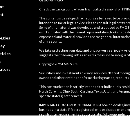
Osaic
Form CRS
nt
Check the background of your financial professional on FINR
nt
The content is developed from sources believed to be providi
intended as tax or legal advice. Please consult legal or tax pr
Some of this material was developed and produced by FMG Suit
e
is not affiliated with the named representative, broker - deal
expressed and material provided are for general information,
egies
of any security.
ey
We take protecting your data and privacy very seriously. As o
ticles
suggests the following link as an extra measure to safeguard
s
Copyright 2026 FMG Suite.
lators
Securities and investment advisory services offered throu
owned and other entities and/or marketing names, products
This communication is strictly intended for individuals residin
North Carolina, Ohio, South Carolina, Texas, Utah, and Virgi
specific state(s) referenced.
IMPORTANT CONSUMER INFORMATION A broker-dealer, investmen
business in a state if first registered, or is excluded or exe
registration requirements as appropriate. Follow-up: individu
involve either effecting or attempting to effect transactions
compensation, will not be made without first complying with a
exclusion. For information concerning the licensing status or