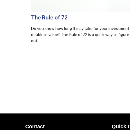
The Rule of 72
Do you know how long it may take for your investment
double in value? The Rule of 72 is a quick way to figure 
out.
Contact
Quick 