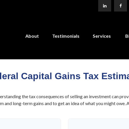
About
Testimonials
Services
B
eral Capital Gains Tax Estim
derstanding the tax consequences of selling an investment can prov
 and long-term gains and to get an idea of what you might owe. Als