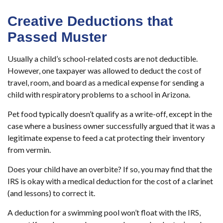
Creative Deductions that
Passed Muster
Usually a child’s school-related costs are not deductible.
However, one taxpayer was allowed to deduct the cost of
travel, room, and board as a medical expense for sending a
child with respiratory problems to a school in Arizona.
Pet food typically doesn’t qualify as a write-off, except in the
case where a business owner successfully argued that it was a
legitimate expense to feed a cat protecting their inventory
from vermin.
Does your child have an overbite? If so, you may find that the
IRS is okay with a medical deduction for the cost of a clarinet
(and lessons) to correct it.
A deduction for a swimming pool won’t float with the IRS,