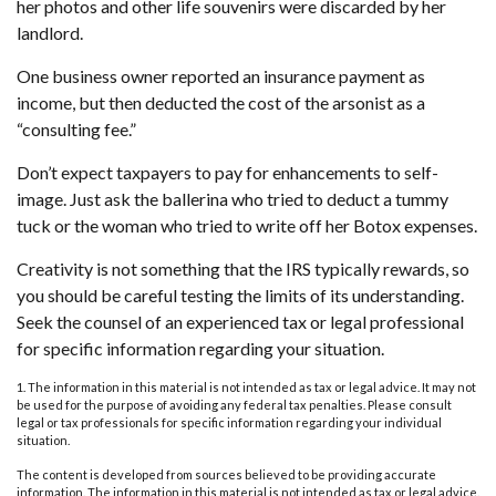
her photos and other life souvenirs were discarded by her
landlord.
One business owner reported an insurance payment as
income, but then deducted the cost of the arsonist as a
“consulting fee.”
Don’t expect taxpayers to pay for enhancements to self-
image. Just ask the ballerina who tried to deduct a tummy
tuck or the woman who tried to write off her Botox expenses.
Creativity is not something that the IRS typically rewards, so
you should be careful testing the limits of its understanding.
Seek the counsel of an experienced tax or legal professional
for specific information regarding your situation.
1. The information in this material is not intended as tax or legal advice. It may not
be used for the purpose of avoiding any federal tax penalties. Please consult
legal or tax professionals for specific information regarding your individual
situation.
The content is developed from sources believed to be providing accurate
information. The information in this material is not intended as tax or legal advice.