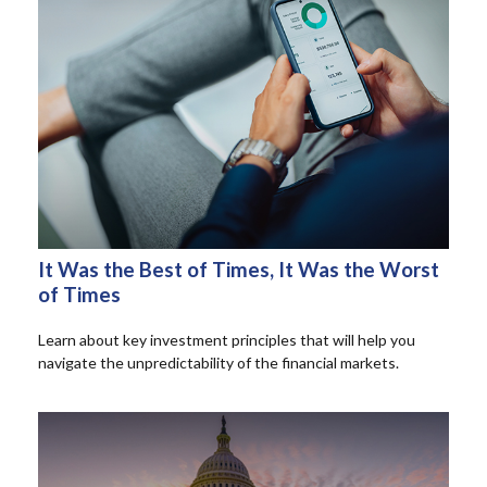
It Was the Best of Times, It Was the Worst
of Times
Learn about key investment principles that will help you
navigate the unpredictability of the financial markets.