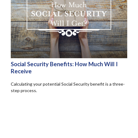
Social Security Benefits: How Much Will I
Receive
Calculating your potential Social Security benefit is a three-
step process.