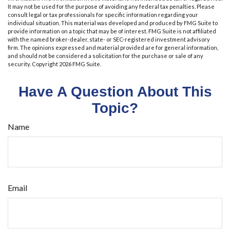
It may not be used for the purpose of avoiding any federal tax penalties. Please
consult legal or tax professionals for specific information regarding your
individual situation. This material was developed and produced by FMG Suite to
provide information on a topic that may be of interest. FMG Suite is not affiliated
with the named broker-dealer, state- or SEC-registered investment advisory
firm. The opinions expressed and material provided are for general information,
and should not be considered a solicitation for the purchase or sale of any
security. Copyright
2026 FMG Suite.
Have A Question About This
Topic?
Name
Email