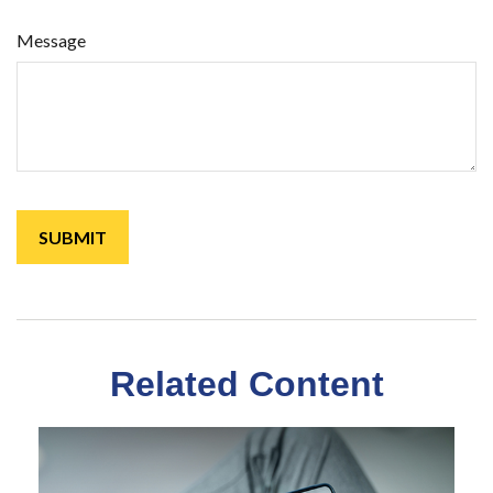
Message
Related Content