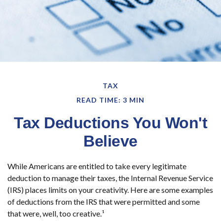
TAX
READ TIME: 3 MIN
Tax Deductions You Won't
Believe
While Americans are entitled to take every legitimate
deduction to manage their taxes, the Internal Revenue Service
(IRS) places limits on your creativity. Here are some examples
of deductions from the IRS that were permitted and some
that were, well, too creative.¹