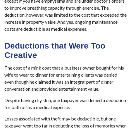
except if you have emphysema and are under doctor’s orders
to improve breathing capacity through exercise. The
deduction, however, was limited to the cost that exceeded the
increase in property value. And yes, ongoing maintenance
costs are deductible as medical expenses.
Deductions that Were Too
Creative
The cost of a mink coat that a business owner bought for his
wife to wear to dinner for entertaining clients was denied
even though he claimed it was an integral part of dinner
conversation and provided entertainment value.
Despite having dry skin, one taxpayer was denied a deduction
for bath oil as a medical expense.
Losses associated with theft may be deductible, but one
taxpayer went too far in deducting the loss of memories when