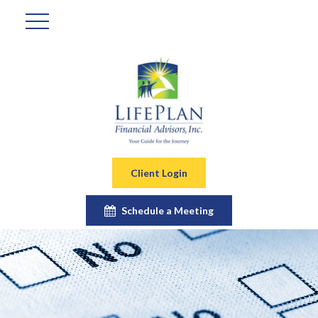
Client Login
Schedule a Meeting