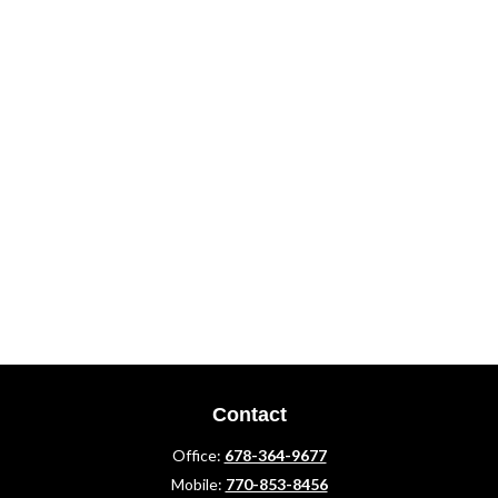
Contact
Office:
678-364-9677
Mobile:
770-853-8456