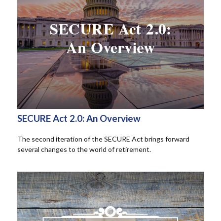
SECURE Act 2.0: An Overview
The second iteration of the SECURE Act brings forward
several changes to the world of retirement.