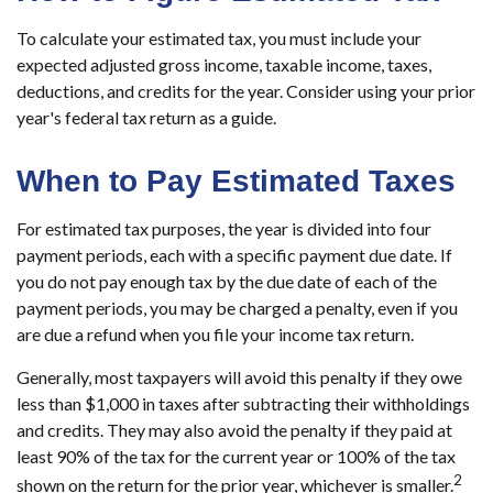
To calculate your estimated tax, you must include your
expected adjusted gross income, taxable income, taxes,
deductions, and credits for the year. Consider using your prior
year's federal tax return as a guide.
When to Pay Estimated Taxes
For estimated tax purposes, the year is divided into four
payment periods, each with a specific payment due date. If
you do not pay enough tax by the due date of each of the
payment periods, you may be charged a penalty, even if you
are due a refund when you file your income tax return.
Generally, most taxpayers will avoid this penalty if they owe
less than $1,000 in taxes after subtracting their withholdings
and credits. They may also avoid the penalty if they paid at
least 90% of the tax for the current year or 100% of the tax
2
shown on the return for the prior year, whichever is smaller.