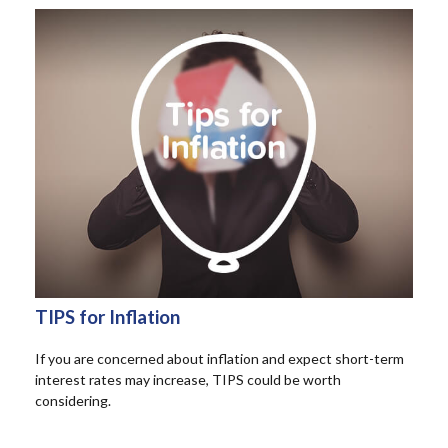
TIPS for Inflation
If you are concerned about inflation and expect short-term
interest rates may increase, TIPS could be worth
considering.