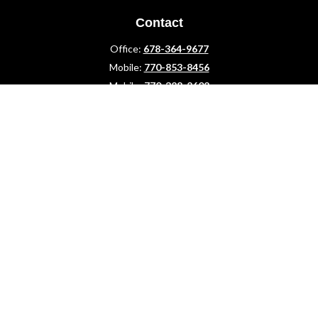
Contact
Office:
678-364-9677
Mobile:
770-853-8456
Mobile:
770-328-2602
1 The Meadows Drive
Newnan,
GA
30265
Advisors@LifePlanFin.com
gwen@lifeplanfin.com
Quick Links
Retirement
Investment
Estate