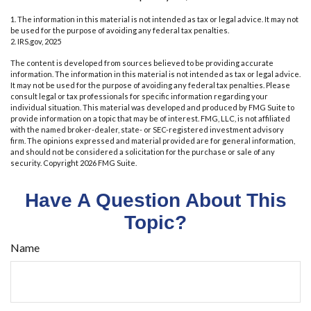
1. The information in this material is not intended as tax or legal advice. It may not
be used for the purpose of avoiding any federal tax penalties.
2. IRS.gov, 2025
The content is developed from sources believed to be providing accurate
information. The information in this material is not intended as tax or legal advice.
It may not be used for the purpose of avoiding any federal tax penalties. Please
consult legal or tax professionals for specific information regarding your
individual situation. This material was developed and produced by FMG Suite to
provide information on a topic that may be of interest. FMG, LLC, is not affiliated
with the named broker-dealer, state- or SEC-registered investment advisory
firm. The opinions expressed and material provided are for general information,
and should not be considered a solicitation for the purchase or sale of any
security. Copyright
2026 FMG Suite.
Have A Question About This
Topic?
Name