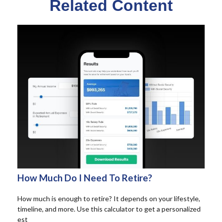
Related Content
How Much Do I Need To Retire?
How much is enough to retire? It depends on your lifestyle,
timeline, and more. Use this calculator to get a personalized
est