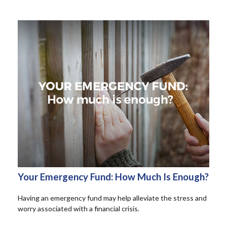
Your Emergency Fund: How Much Is Enough?
Having an emergency fund may help alleviate the stress and
worry associated with a financial crisis.