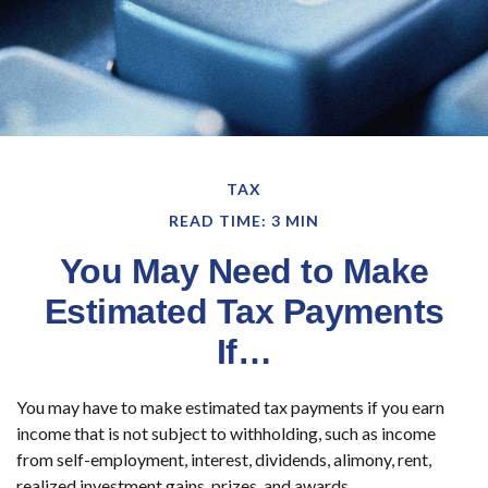
TAX
READ TIME: 3 MIN
You May Need to Make
Estimated Tax Payments
If…
You may have to make estimated tax payments if you earn
income that is not subject to withholding, such as income
from self-employment, interest, dividends, alimony, rent,
realized investment gains, prizes, and awards.