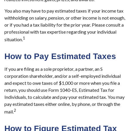
You also may have to pay estimated taxes if your income tax
withholding on salary, pension, or other income is not enough,
or if you had a tax liability for the prior year. Please consult a
professional with tax expertise regarding your individual
1
situation.
How to Pay Estimated Taxes
If you are filing as a sole proprietor, a partner, an S
corporation shareholder, and/or a self-employed individual
and expect to owe taxes of $1,000 or more when you file a
return, you should use Form 1040-ES, Estimated Tax for
Individuals, to calculate and pay your estimated tax. You may
pay estimated taxes either online, by phone, or through the
2
mail.
How to Figure Estimated Tax