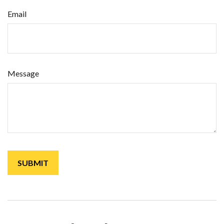
Email
Message