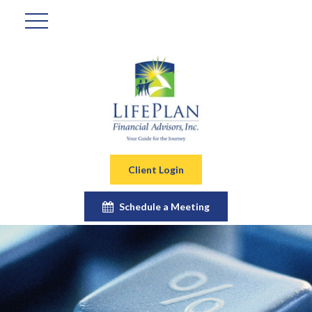
Client Login
Schedule a Meeting