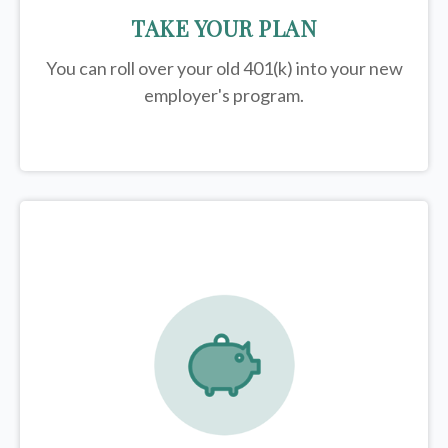
TAKE YOUR PLAN
You can roll over your old 401(k) into your new
employer's program.