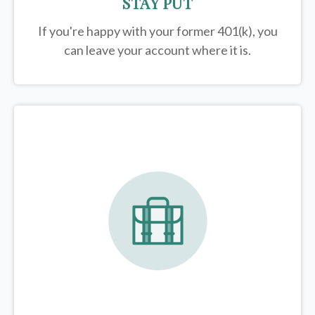
STAY PUT
If you're happy with your former
401(k)
, you
can leave your account where it is.