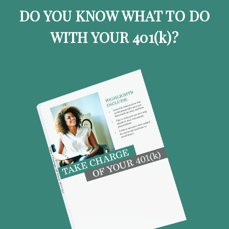
DO YOU KNOW WHAT TO DO
WITH YOUR 401
(k)
?