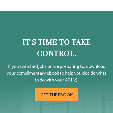
IT'S TIME TO TAKE
CONTROL.
If you switched jobs or are
preparing
to, download
your
complimentary
ebook to help you decide what
to do with your 401(k).
GET THE EBOOK