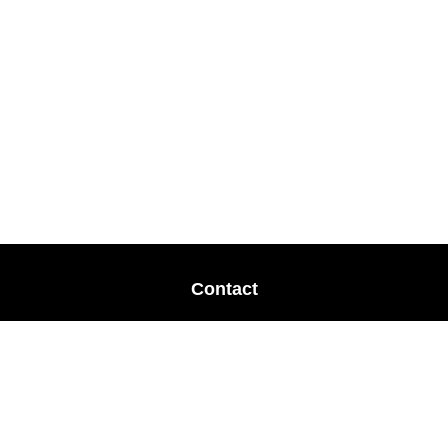
Contact
Office:
678-364-9677
Mobile:
770-853-8456
Mobile:
770-328-2602
1 The Meadows Drive
Newnan,
GA
30265