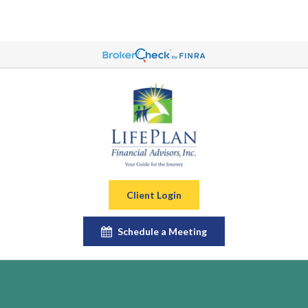
Client Login
Schedule a Meeting