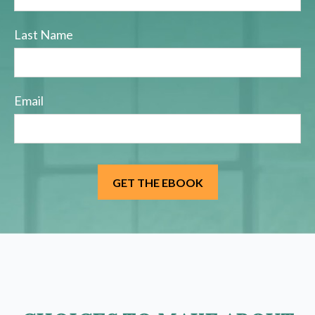
Last Name
Email