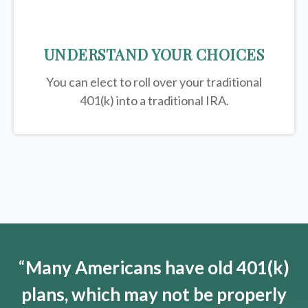
UNDERSTAND YOUR CHOICES
You can elect to roll over your traditional
401(k) into a traditional IRA.
“
Many Americans have old 401(k)
plans, which may not be properly