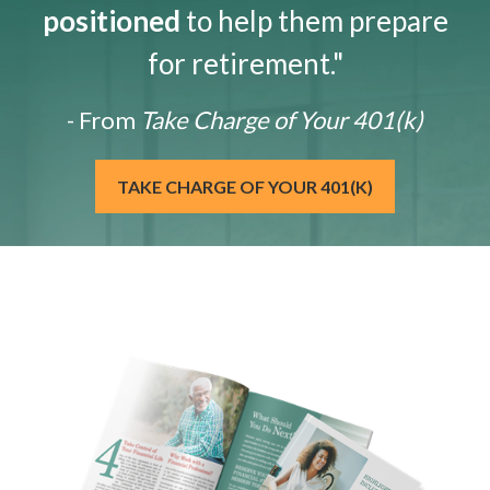
positioned
to help them prepare
for retirement."
- From
Take Charge of Your 401(k)
TAKE CHARGE OF YOUR 401(K)