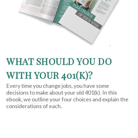
WHAT SHOULD YOU DO
WITH YOUR 401(K)?
Every time you change jobs, you have some
decisions to make about your old 401(k). In this
ebook, we outline your four choices and explain the
considerations of each.