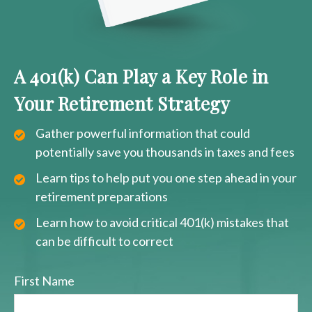
A 401(k) Can Play a Key Role in
Your Retirement Strategy
Gather powerful information that could
potentially save you thousands in taxes and fees
Learn tips to help put you one step ahead in your
retirement preparations
Learn how to avoid critical 401(k) mistakes that
can be difficult to correct
First Name