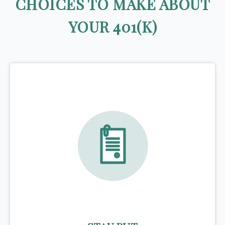
CHOICES TO MAKE ABOUT
YOUR 401(K)