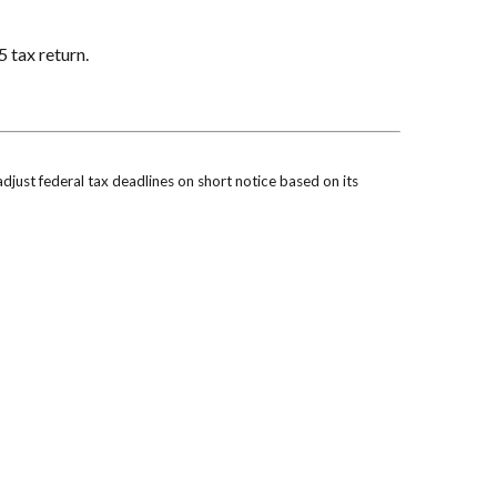
5 tax return.
 adjust federal tax deadlines on short notice based on its