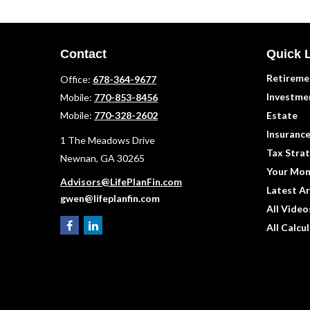
Contact
Quick 
Retireme
Office:
678-364-9677
Investme
Mobile:
770-853-8456
Mobile:
770-328-2602
Estate
Insuranc
1 The Meadows Drive
Tax Strat
Newnan,
GA
30265
Your Mon
Advisors@LifePlanFin.com
Latest Ar
gwen@lifeplanfin.com
All Video
All Calcu