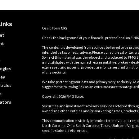
Links
Osaic
Form CRS
nt
Check the background of your financial professional on FINR
nt
The content is developed from sources believed to be providi
intended as tax or legal advice. Please consult legal or tax pr
Some of this material was developed and produced by FMG Suit
e
is not affiliated with the named representative, broker - deal
expressed and material provided are for general information,
egies
of any security.
ey
We take protecting your data and privacy very seriously. As o
ticles
suggests the following link as an extra measure to safeguard
s
Copyright 2026 FMG Suite.
lators
Securities and investment advisory services offered throu
owned and other entities and/or marketing names, products
This communication is strictly intended for individuals residin
North Carolina, Ohio, South Carolina, Texas, Utah, and Virgi
specific state(s) referenced.