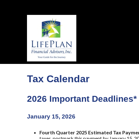
Tax Calendar
2026 Important Deadlines*
January 15, 2026
Fourth Quarter 2025 Estimated Tax Payme
taxes, postmark this payment by January 15, 2