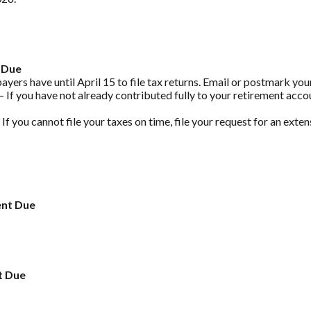
 Due
yers have until April 15 to file tax returns. Email or postmark your
 If you have not already contributed fully to your retirement accou
 If you cannot file your taxes on time, file your request for an exte
ent Due
t Due