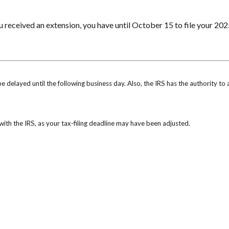
u received an extension, you have until October 15 to file your 202
be delayed until the following business day. Also, the IRS has the authority to
k with the IRS, as your tax-filing deadline may have been adjusted.