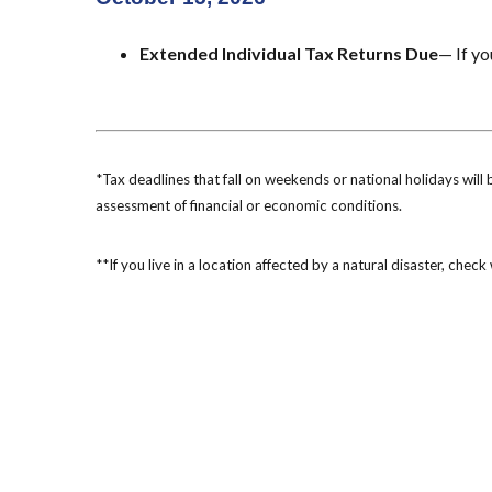
Extended Individual Tax Returns Due
— If yo
*Tax deadlines that fall on weekends or national holidays will 
assessment of financial or economic conditions.
**If you live in a location affected by a natural disaster, chec