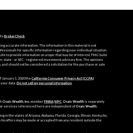
A's
BrokerCheck
.
ng accurate information. The information in this material is not
ofessionals for specific information regarding your individual situation.
e to provide information on a topic that may be of interest. FMG Suite
er, state - or SEC - registered investment advisory firm. The opinions
 and should not be considered a solicitation for the purchase or sale
f January 1, 2020 the
California Consumer Privacy Act (CCPA)
 your data:
Do not sell my personal information
.
gh
Osaic Wealth, Inc.
member
FINRA
/
SIPC
.
Osaic Wealth
is separately
 or services referenced here are independent of
Osaic Wealth
.
g in the states of Arizona, Alabama, Florida, Georgia, Illinois, Kentucky,
nia No offers may be made or accepted from any resident outside the