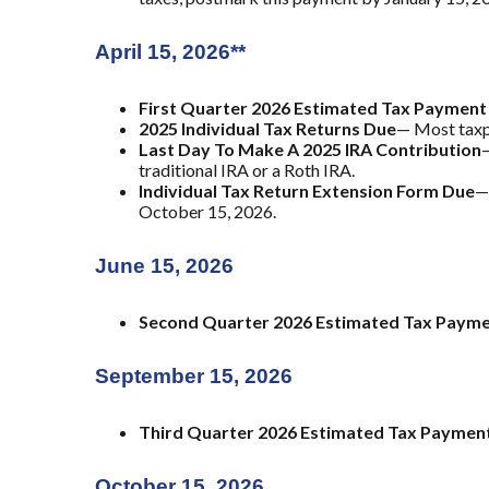
April 15, 2026**
First Quarter 2026 Estimated Tax Payment
2025 Individual Tax Returns Due
— Most taxpa
Last Day To Make A 2025 IRA Contribution
—
traditional IRA or a Roth IRA.
Individual Tax Return Extension Form Due
—
October 15, 2026.
June 15, 2026
Second Quarter 2026 Estimated Tax Paym
September 15, 2026
Third Quarter 2026 Estimated Tax Paymen
October 15, 2026