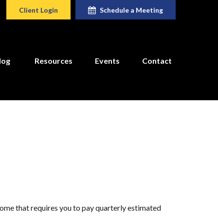
Client Login
Schedule a Meeting
log
Resources
Events
Contact
come that requires you to pay quarterly estimated