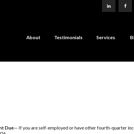
About
Testimonials
Services
B
nt Due
— If you are self-employed or have other fourth-quarter in
026.