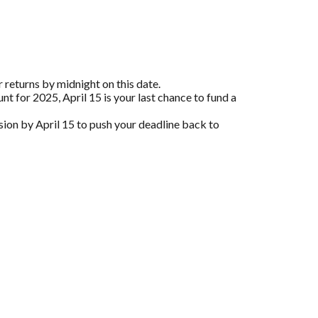
 returns by midnight on this date.
nt for 2025, April 15 is your last chance to fund a
nsion by April 15 to push your deadline back to