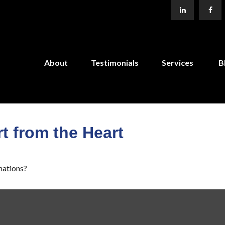
About
Testimonials
Services
B
t from the Heart
nations?