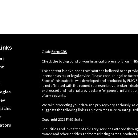
Links
Osaic
Form CRS
nt
Check the background of your financial professional on FINR
nt
The content is developed from sources believed to be providi
intended as tax or legal advice. Please consult legal or tax pr
Some of this material was developed and produced by FMG Suit
e
is not affiliated with the named representative, broker - deal
expressed and material provided are for general information,
egies
of any security.
ey
We take protecting your data and privacy very seriously. As o
ticles
suggests the following link as an extra measure to safeguard
s
Copyright 2026 FMG Suite.
lators
Securities and investment advisory services offered throu
owned and other entities and/or marketing names, products