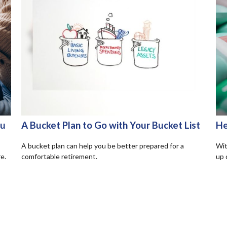
ou
A Bucket Plan to Go with Your Bucket List
He
A bucket plan can help you be better prepared for a
Wit
e.
comfortable retirement.
up 