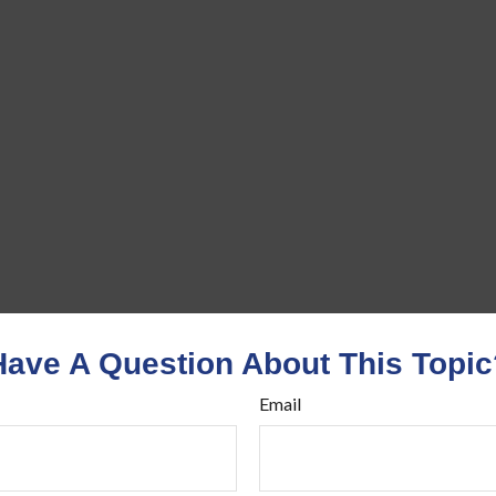
Have A Question About This Topic
Email