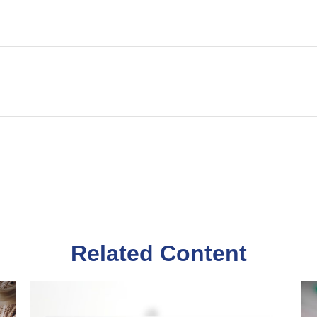
Related Content