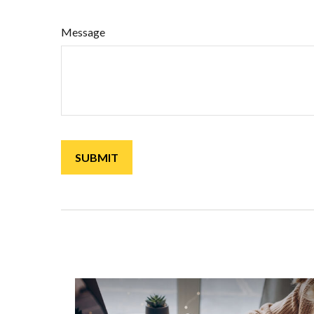
Message