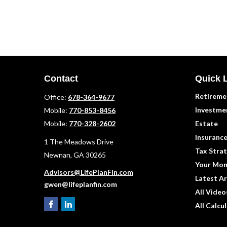
Contact
Quick 
Retireme
Office:
678-364-9677
Investme
Mobile:
770-853-8456
Mobile:
770-328-2602
Estate
Insuranc
1 The Meadows Drive
Tax Strat
Newnan,
GA
30265
Your Mon
Advisors@LifePlanFin.com
Latest Ar
gwen@lifeplanfin.com
All Video
All Calcu