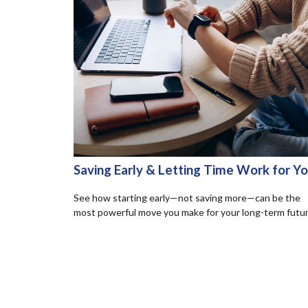
Saving Early & Letting Time Work for Y
See how starting early—not saving more—can be the
most powerful move you make for your long-term futur