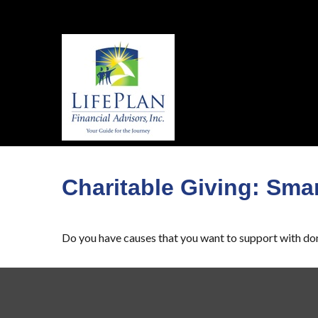
Charitable Giving: Smar
Do you have causes that you want to support with do