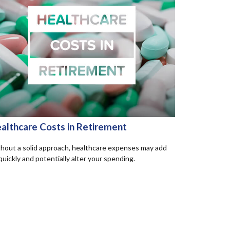
althcare Costs in Retirement
hout a solid approach, healthcare expenses may add
quickly and potentially alter your spending.