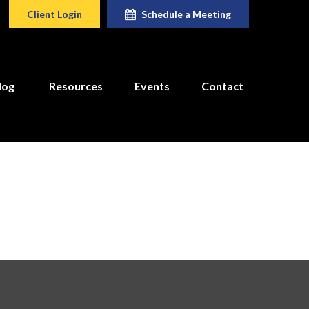
Client Login
Schedule a Meeting
log
Resources
Events
Contact