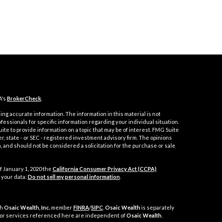
A's
BrokerCheck
.
ng accurate information. The information in this material is not
ofessionals for specific information regarding your individual situation.
e to provide information on a topic that may be of interest. FMG Suite
er, state - or SEC - registered investment advisory firm. The opinions
 and should not be considered a solicitation for the purchase or sale
f January 1, 2020 the
California Consumer Privacy Act (CCPA)
 your data:
Do not sell my personal information
.
gh
Osaic Wealth, Inc.
member
FINRA
/
SIPC
.
Osaic Wealth
is separately
 or services referenced here are independent of
Osaic Wealth
.