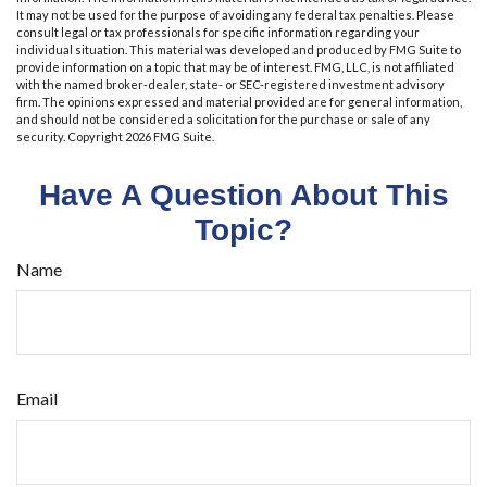
It may not be used for the purpose of avoiding any federal tax penalties. Please
consult legal or tax professionals for specific information regarding your
individual situation. This material was developed and produced by FMG Suite to
provide information on a topic that may be of interest. FMG, LLC, is not affiliated
with the named broker-dealer, state- or SEC-registered investment advisory
firm. The opinions expressed and material provided are for general information,
and should not be considered a solicitation for the purchase or sale of any
security. Copyright
2026 FMG Suite.
Have A Question About This
Topic?
Name
Email