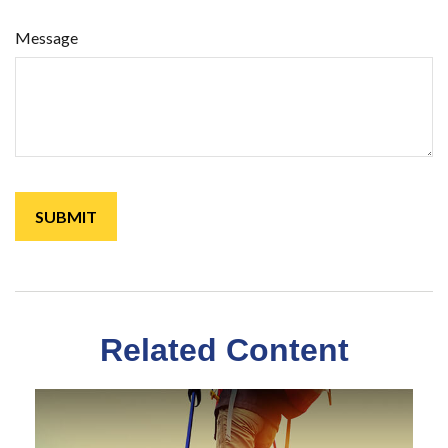
Message
Related Content