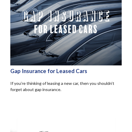
Gap Insurance for Leased Cars
If you’re thinking of leasing a new car, then you shouldn’t
forget about gap insurance.