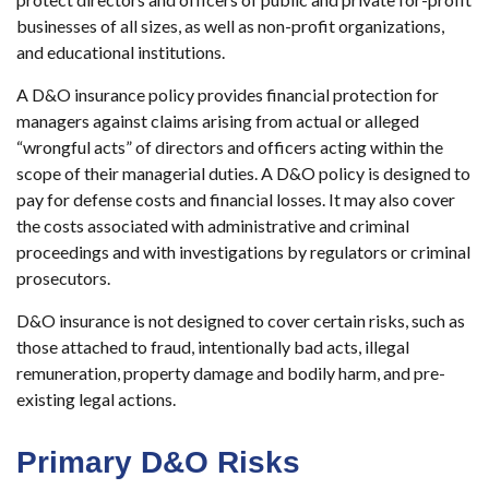
businesses of all sizes, as well as non-profit organizations,
and educational institutions.
A D&O insurance policy provides financial protection for
managers against claims arising from actual or alleged
“wrongful acts” of directors and officers acting within the
scope of their managerial duties. A D&O policy is designed to
pay for defense costs and financial losses. It may also cover
the costs associated with administrative and criminal
proceedings and with investigations by regulators or criminal
prosecutors.
D&O insurance is not designed to cover certain risks, such as
those attached to fraud, intentionally bad acts, illegal
remuneration, property damage and bodily harm, and pre-
existing legal actions.
Primary D&O Risks