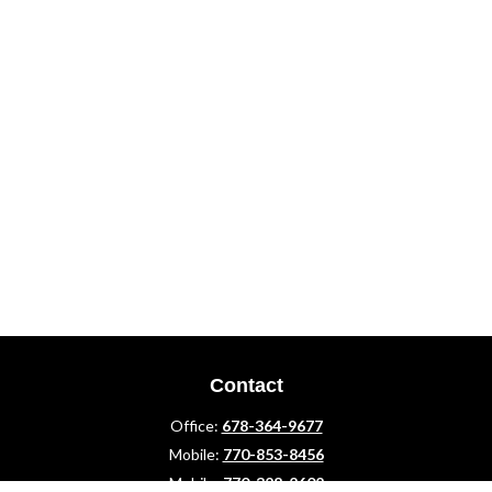
Contact
Office:
678-364-9677
Mobile:
770-853-8456
Mobile:
770-328-2602