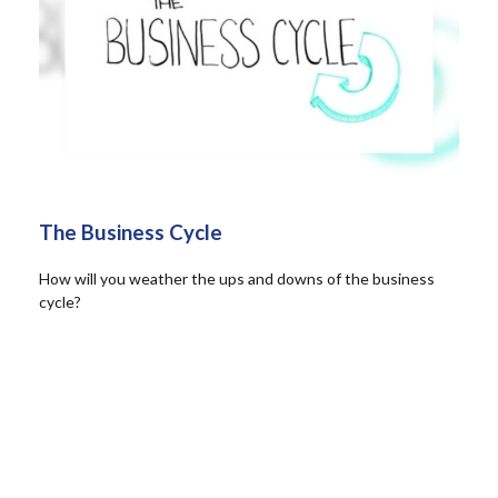
The Business Cycle
How will you weather the ups and downs of the business
cycle?