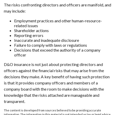
The risks confronting directors and officers are manifold, and
may include:
Employment practices and other human-resource-
related issues
Shareholder actions
Reporting errors
Inaccurate and inadequate disclosure
Failure to comply with laws or regulations
Decisions that exceed the authority of a company
officer
D&O insurance is not just about protecting directors and
officers against the financial risks that may arise from the
decisions they make. A key benefit of having such protection
is that it provides company officers and members of a
company board with the room to make decisions with the
knowledge that the risks attached are manageable and
transparent.
The content is developed from sources believed to be providing accurate
information. The information in this material is not intended as tax or legal advice.