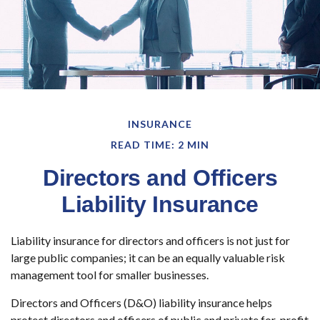
INSURANCE
READ TIME: 2 MIN
Directors and Officers
Liability Insurance
Liability insurance for directors and officers is not just for
large public companies; it can be an equally valuable risk
management tool for smaller businesses.
Directors and Officers (D&O) liability insurance helps
protect directors and officers of public and private for-profit