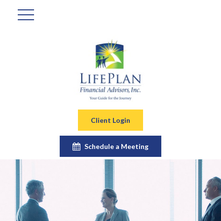
Client Login
Schedule a Meeting