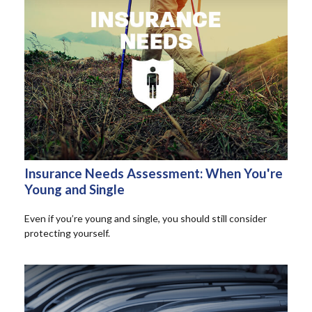
Insurance Needs Assessment: When You're
Young and Single
Even if you’re young and single, you should still consider
protecting yourself.