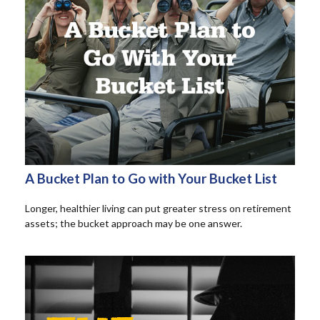
A Bucket Plan to Go with Your Bucket List
Longer, healthier living can put greater stress on retirement
assets; the bucket approach may be one answer.