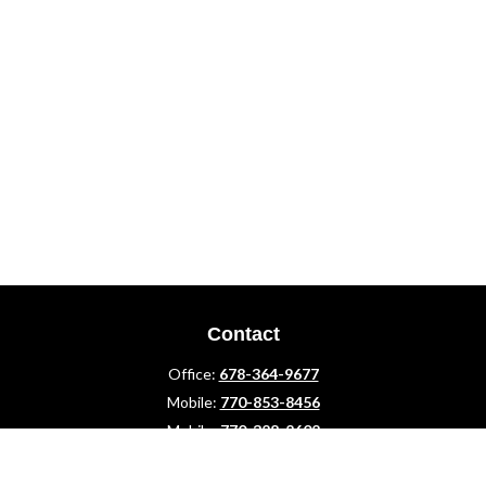
Contact
Office:
678-364-9677
Mobile:
770-853-8456
Mobile:
770-328-2602
1 The Meadows Drive