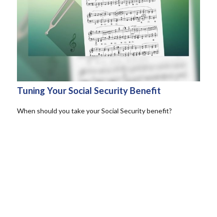
Tuning Your Social Security Benefit
When should you take your Social Security benefit?