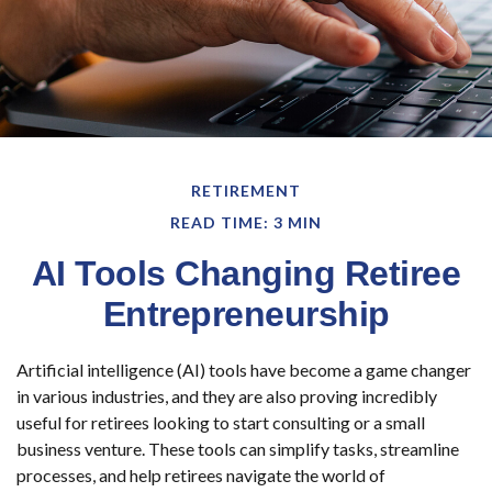
RETIREMENT
READ TIME: 3 MIN
AI Tools Changing Retiree
Entrepreneurship
Artificial intelligence (AI) tools have become a game changer
in various industries, and they are also proving incredibly
useful for retirees looking to start consulting or a small
business venture. These tools can simplify tasks, streamline
processes, and help retirees navigate the world of