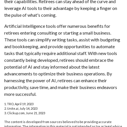
their capabilities. Retirees can stay ahead of the curve and
leverage AI tools to their advantage by keeping a finger on
the pulse of what's coming.
Artificial Intelligence tools offer numerous benefits for
retirees entering consulting or starting a small business.
These tools can simplify writing tasks, assist with budgeting
and bookkeeping, and provide opportunities to automate
tasks that typically require additional staff. With new tools
constantly being developed, retirees should embrace the
potential of AI and stay informed about the latest
advancements to optimize their business operations. By
harnessing the power of AI, retirees can enhance their
productivity, save time, and make their business endeavors
more successful.
1. TRO, April 19, 2023
2. Unite.ai, July 14, 2023
3. Clickup.com, June 21, 2023
The content is developed from sources believed to be providing accurate
information. The information in this material is not intended as tax or legal advice.