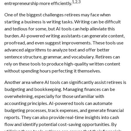
1,2,3
entrepreneurship more efficiently.
One of the biggest challenges retirees may face when
starting a business is writing tasks. Writing can be difficult
and tedious for some, but AI tools can help alleviate this
burden. AI-powered writing assistants can generate content,
proofread, and even suggest improvements. These tools use
advanced algorithms to analyze text and offer better
sentence structure, grammar, and vocabulary. Retirees can
rely on these tools to produce high-quality written content
without spending hours perfecting it themselves.
Another area where AI tools can significantly assist retirees is
budgeting and bookkeeping. Managing finances can be
overwhelming, especially for those unfamiliar with
accounting principles. AI-powered tools can automate
budgeting processes, track expenses, and generate financial
reports. They can also provide real-time insights into cash
flow and identify potential cost-saving opportunities. By