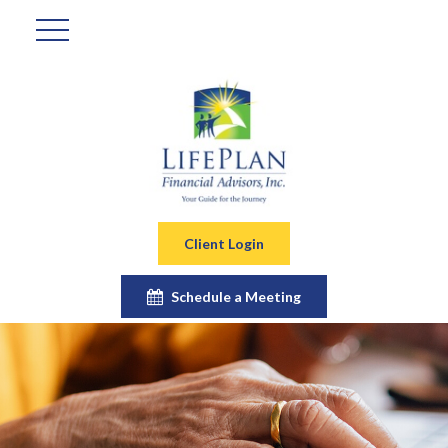
Client Login
Schedule a Meeting