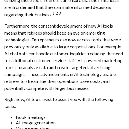
utilizing these tools, retirees can ensure that their financials
are in order and that they can make informed decisions
1,2,3
regarding their business.
Furthermore, the constant development of new AI tools
means that retirees should keep an eye on emerging
technologies. Entrepreneurs can now access tools that were
previously only available to large corporations. For example,
AI chatbots can handle customer inquiries, reducing the need
for additional customer service staff. AI-powered marketing
tools can analyze data and create targeted advertising
campaigns. These advancements in AI technology enable
retirees to streamline their operations, save costs, and
potentially compete with larger businesses.
Right now, AI tools exist to assist you with the following
tasks:
Book meetings
AI image generation
Voice generation