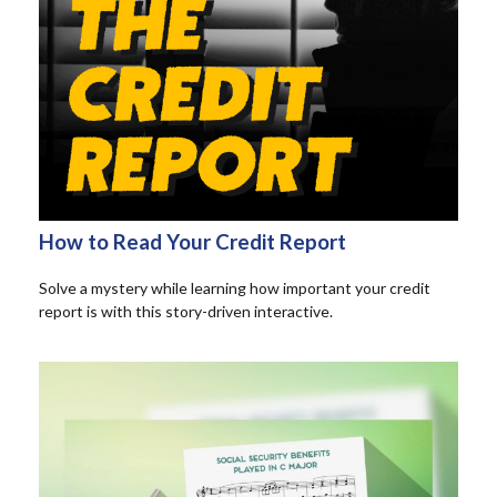
How to Read Your Credit Report
Solve a mystery while learning how important your credit
report is with this story-driven interactive.