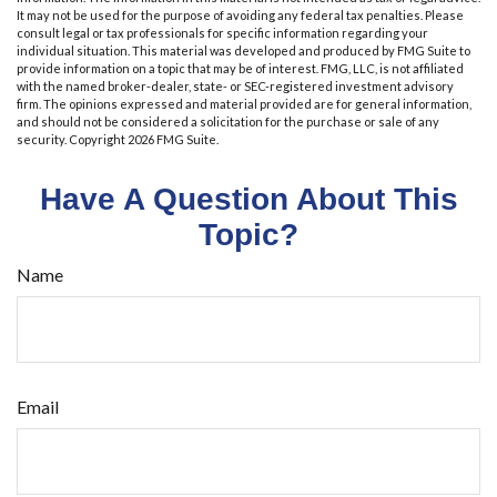
It may not be used for the purpose of avoiding any federal tax penalties. Please
consult legal or tax professionals for specific information regarding your
individual situation. This material was developed and produced by FMG Suite to
provide information on a topic that may be of interest. FMG, LLC, is not affiliated
with the named broker-dealer, state- or SEC-registered investment advisory
firm. The opinions expressed and material provided are for general information,
and should not be considered a solicitation for the purchase or sale of any
security. Copyright
2026 FMG Suite.
Have A Question About This
Topic?
Name
Email