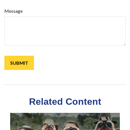
Message
Related Content