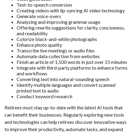
Text-to-speech conversion
Creating videos with lip-syncing AI video technology
Generate voice-overs
Analyzing and improving grammar usage
Offering rewrite suggestions for clarity, conciseness,
and readability
Colorize black-and-white photographs
Enhance photo quality
Transcribe live meetings or audio files
Automate data collection from websites
Finish an article of 1,500 words in just over 15 minutes
Integrate with third-party platforms to enhance forms
and workflows
Converting text into natural-sounding speech
Identify multiple languages and convert scanned
printed text to audio
Conduct keyword research
Retirees must stay up-to-date with the latest AI tools that
can benefit their businesses. Regularly exploring new tools
and technologies can help retirees discover innovative ways
to improve their productivity, automate tasks, and expand