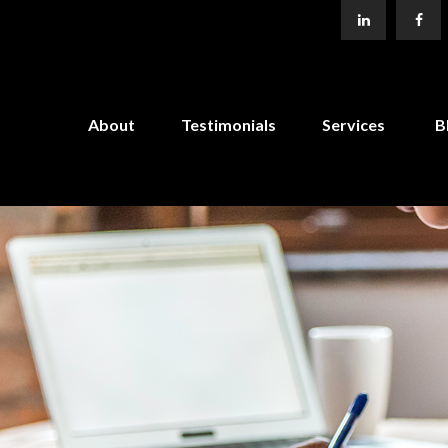
About
Testimonials
Services
B