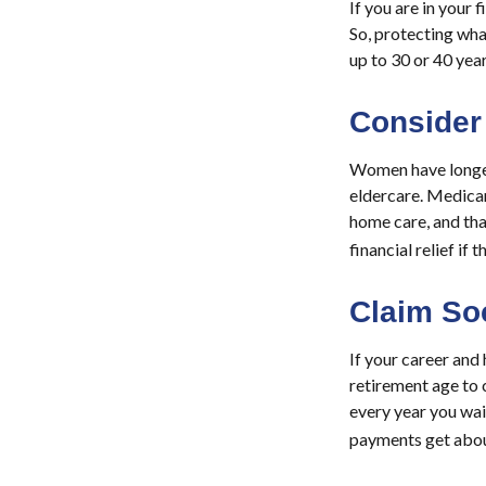
If you are in your 
So, protecting what
up to 30 or 40 year
Consider
Women have longer 
eldercare. Medicar
home care, and th
financial relief if 
Claim Soc
If your career and 
retirement age to c
every year you wait
payments get abou