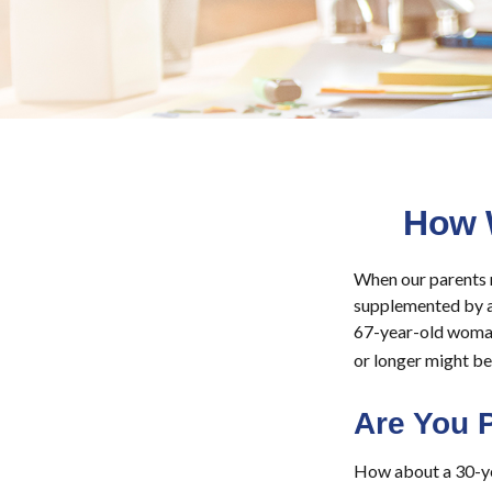
How 
When our parents re
supplemented by a 
67-year-old woman 
or longer might be 
Are You 
How about a 30-yea