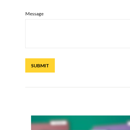
Message