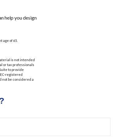
an help you design
t age of 65.
aterial is not intended
al or tax professionals
Suite to provide
 SEC-registered
d not be considered a
?