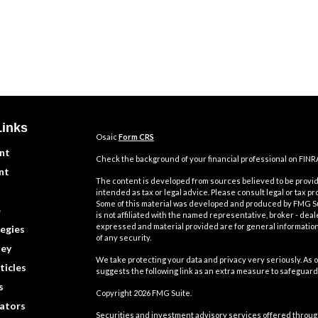
Links
Osaic
Form CRS
nt
Check the background of your financial professional on FINR
nt
The content is developed from sources believed to be providi
intended as tax or legal advice. Please consult legal or tax pr
Some of this material was developed and produced by FMG Suit
e
is not affiliated with the named representative, broker - deal
expressed and material provided are for general information,
egies
of any security.
ey
We take protecting your data and privacy very seriously. As o
ticles
suggests the following link as an extra measure to safeguard
s
Copyright 2026 FMG Suite.
lators
Securities and investment advisory services offered throu