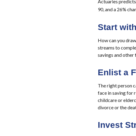
Actuaries predicts
90, and a 26% chanc
Start wi
How can you draw 
streams to comple
savings and other 
Enlist a 
The right person 
face in saving for
childcare or elderc
divorce or the dea
Invest St