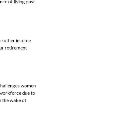
ce of living past
e other income
ur retirement
 challenges women
e workforce due to
in the wake of