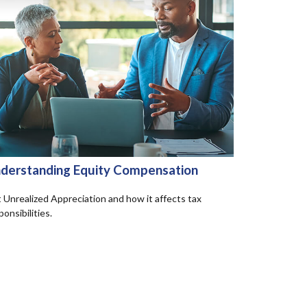
derstanding Equity Compensation
 Unrealized Appreciation and how it affects tax
ponsibilities.