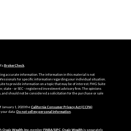
A's
BrokerCheck
.
ng accurate information. The information in this material is not
ofessionals for specific information regarding your individual situation.
e to provide information on a topic that may be of interest. FMG Suite
er, state - or SEC - registered investment advisory firm. The opinions
 and should not be considered a solicitation for the purchase or sale
f January 1, 2020 the
California Consumer Privacy Act (CCPA)
 your data:
Do not sell my personal information
.
gh
Osaic Wealth, Inc.
member
FINRA
/
SIPC
.
Osaic Wealth
is separately