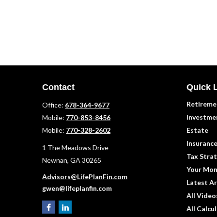
Contact
Quick 
Retireme
Office:
678-364-9677
Investme
Mobile:
770-853-8456
Mobile:
770-328-2602
Estate
Insuranc
1 The Meadows Drive
Tax Strat
Newnan,
GA
30265
Your Mon
Advisors@LifePlanFin.com
Latest Ar
gwen@lifeplanfin.com
All Video
All Calcu