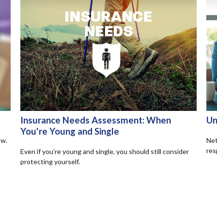
Insurance Needs Assessment: When
Un
You're Young and Single
ow.
Net
res
Even if you’re young and single, you should still consider
protecting yourself.