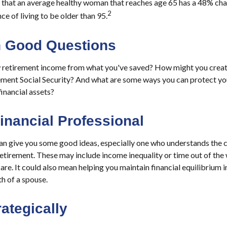
 that an average healthy woman that reaches age 65 has a 48% chan
2
e of living to be older than 95.
th Good Questions
retirement income from what you've saved? How might you creat
ment Social Security? And what are some ways you can protect yo
financial assets?
Financial Professional
can give you some good ideas, especially one who understands the
 retirement. These may include income inequality or time out of th
are. It could also mean helping you maintain financial equilibrium 
th of a spouse.
rategically