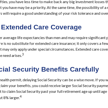
fifties, you have less time to make back any big investment losses t
 you have may be a priority. At the same time, the possibility of a 
s will require a good understanding of your risk tolerance and over
 Extended Care Coverage
average life expectancies than men and may require significant p
e is no substitute for extended care insurance; it only covers a fe
at may only apply under special circumstances. Extended care cov
3
the need arises.
ial Security Benefits Carefully
health permit, delaying Social Security can be a wise move. If you wai
laim your benefits, you could receive larger Social Security paymen
 to claim Social Security past your full retirement age up until ag
4
t 8% larger.