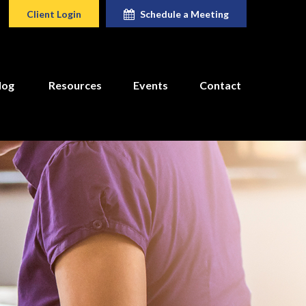
Client Login
Schedule a Meeting
log
Resources
Events
Contact