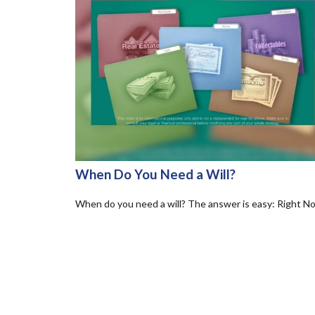
When Do You Need a Will?
When do you need a will? The answer is easy: Right N