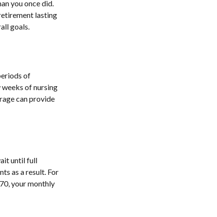
han you once did.
retirement lasting
all goals.
eriods of
w weeks of nursing
erage can provide
t until full
ts as a result. For
e 70, your monthly