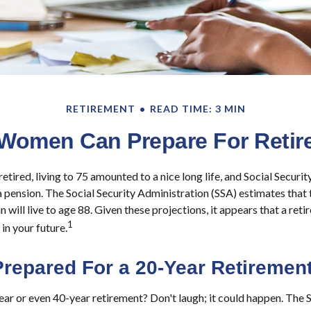
RETIREMENT
READ TIME: 3 MIN
Women Can Prepare For Retir
tired, living to 75 amounted to a nice long life, and Social Securi
pension. The Social Security Administration (SSA) estimates that
will live to age 88. Given these projections, it appears that a reti
1
in your future.
Prepared For a 20-Year Retiremen
r or even 40-year retirement? Don't laugh; it could happen. The S