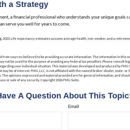
th a Strategy
ment, a financial professional who understands your unique goals c
an serve you well for years to come.
org, 2023. Life expectancy estimates assume average health, non-smoker, and a retiremen
 from sources believed to be providing accurate information. The information in this m
t may not be used for the purpose of avoiding any federal tax penalties. Please consult leg
 regarding your individual situation. This material was developed and produced by FMG 
at may be of interest. FMG, LLC, is not affiliated with the named broker-dealer, state- or
m. The opinions expressed and material provided are for general information, and shoul
hase or sale of any security. Copyright
2026 FMG Suite.
Have A Question About This Topic
Email