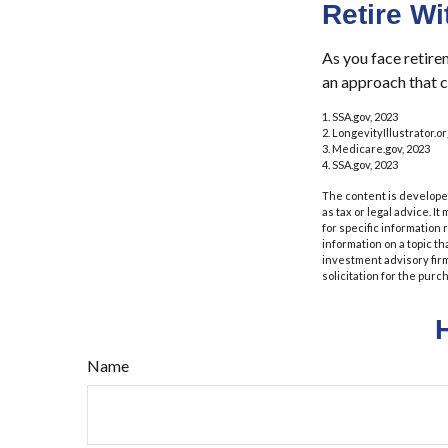
Retire Wi
As you face retire
an approach that c
1. SSA.gov, 2023
2. LongevityIllustrator.
3. Medicare.gov, 2023
4. SSA.gov, 2023
The content is developed
as tax or legal advice. I
for specific information
information on a topic th
investment advisory fir
solicitation for the purc
Name