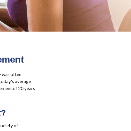
ement
ty was often
 today's average
rement of 20 years
t?
ociety of