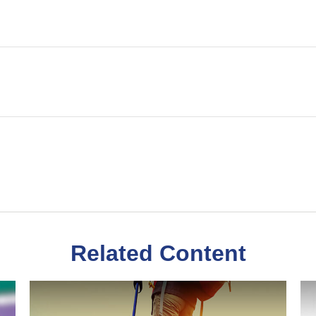
Related Content